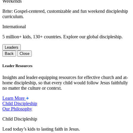
Weekends
Brite: Gospel-centered, customizable and fun weekend discipleship
curriculum.
International
5 million+ kids, 130+ countries. Explore our global discipleship.
Leaders
Back
Close
Leader Resources
Insights and leader-equipping resources for effective church and at-
home discipleship, so that every child would follow Jesus faithfully
no matter the culture or context.
Learn More
Child Discipleship
Our Philosophy
Child Discipleship
Lead today’s kids to lasting faith in Jesus.