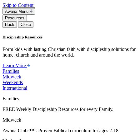
Skip to Content
Awana Menu
Resources
Back
Close
Discipleship Resources
Form kids with lasting Christian faith with discipleship solutions for
home, church and around the world.
Learn More
Families
Midweek
Weekends
International
Families
FREE Weekly Discipleship Resources for every Family.
Midweek
Awana Clubs™ : Proven Biblical curriculum for ages 2-18