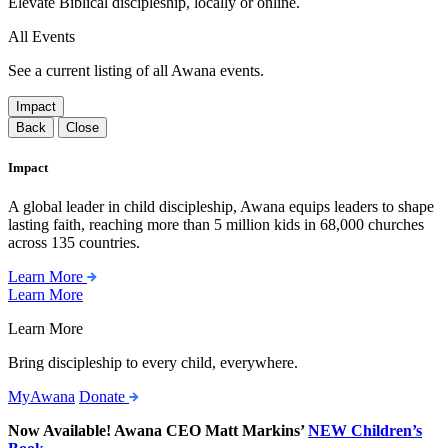
Elevate Biblical discipleship, locally or online.
All Events
See a current listing of all Awana events.
Impact
Back
Close
Impact
A global leader in child discipleship, Awana equips leaders to shape
lasting faith, reaching more than 5 million kids in 68,000 churches
across 135 countries.
Learn More
Learn More
Learn More
Bring discipleship to every child, everywhere.
MyAwana
Donate
Now Available! Awana CEO Matt Markins’
NEW Children’s