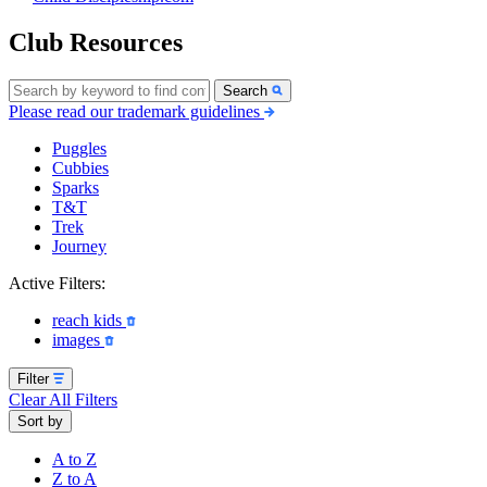
Club Resources
Search
Please read our trademark guidelines
Puggles
Cubbies
Sparks
T&T
Trek
Journey
Active Filters:
reach kids
images
Filter
Clear All Filters
Sort by
A to Z
Z to A