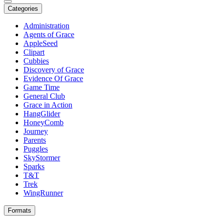
Categories
Administration
Agents of Grace
AppleSeed
Clipart
Cubbies
Discovery of Grace
Evidence Of Grace
Game Time
General Club
Grace in Action
HangGlider
HoneyComb
Journey
Parents
Puggles
SkyStormer
Sparks
T&T
Trek
WingRunner
Formats