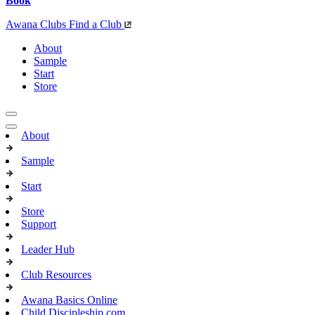
Book
Awana Clubs
Find a Club
About
Sample
Start
Store
About
Sample
Start
Store
Support
Leader Hub
Club Resources
Awana Basics Online
Child Discipleship.com