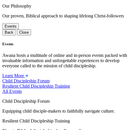
Our Philosophy
Our proven, Biblical approach to shaping lifelong Christ-followers
Events
Back
Close
Events
Awana hosts a multitude of online and in-person events packed with
invaluable information and unforgettable experiences to develop
everyone called to the mission of child discipleship.
Learn More
Child Discipleship Forum
Resilient Child Discipleship Training
All Events
Child Discipleship Forum
Equipping child disciple-makers to faithfully navigate culture.
Resilient Child Discipleship Training