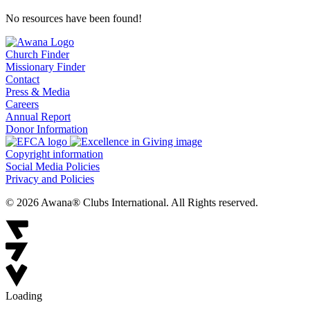
No resources have been found!
Church Finder
Missionary Finder
Contact
Press & Media
Careers
Annual Report
Donor Information
Copyright information
Social Media Policies
Privacy and Policies
© 2026 Awana® Clubs International. All Rights reserved.
Loading