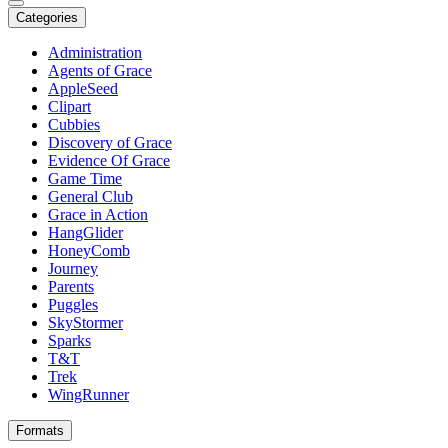
Categories
Administration
Agents of Grace
AppleSeed
Clipart
Cubbies
Discovery of Grace
Evidence Of Grace
Game Time
General Club
Grace in Action
HangGlider
HoneyComb
Journey
Parents
Puggles
SkyStormer
Sparks
T&T
Trek
WingRunner
Formats