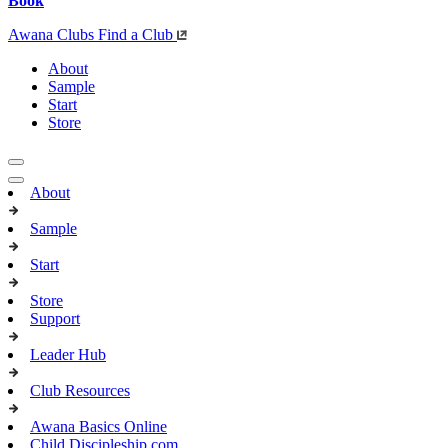
Book
Awana Clubs
Find a Club
About
Sample
Start
Store
About
Sample
Start
Store
Support
Leader Hub
Club Resources
Awana Basics Online
Child Discipleship.com