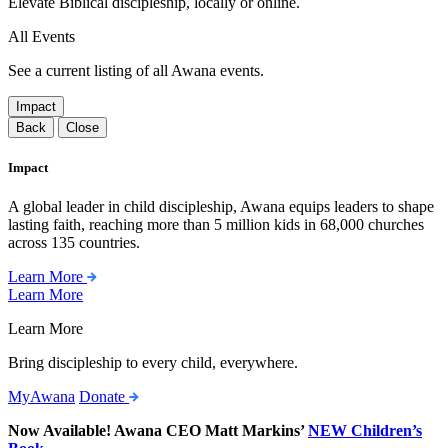
Elevate Biblical discipleship, locally or online.
All Events
See a current listing of all Awana events.
Impact
Back
Close
Impact
A global leader in child discipleship, Awana equips leaders to shape
lasting faith, reaching more than 5 million kids in 68,000 churches
across 135 countries.
Learn More
Learn More
Learn More
Bring discipleship to every child, everywhere.
MyAwana
Donate
Now Available! Awana CEO Matt Markins’
NEW Children’s