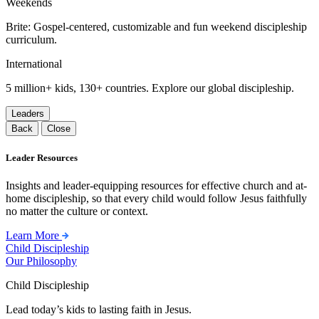
Weekends
Brite: Gospel-centered, customizable and fun weekend discipleship
curriculum.
International
5 million+ kids, 130+ countries. Explore our global discipleship.
Leaders
Back
Close
Leader Resources
Insights and leader-equipping resources for effective church and at-
home discipleship, so that every child would follow Jesus faithfully
no matter the culture or context.
Learn More
Child Discipleship
Our Philosophy
Child Discipleship
Lead today’s kids to lasting faith in Jesus.