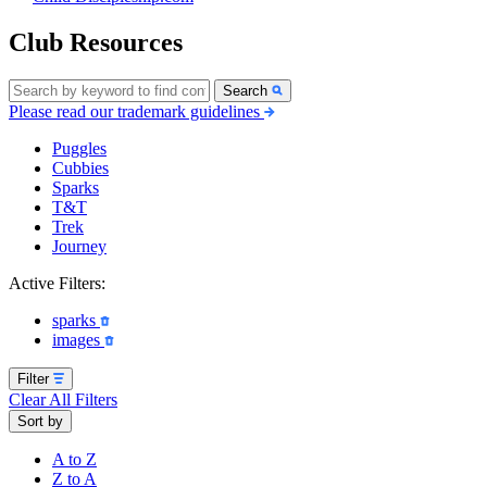
Club Resources
Search
Please read our trademark guidelines
Puggles
Cubbies
Sparks
T&T
Trek
Journey
Active Filters:
sparks
images
Filter
Clear All Filters
Sort by
A to Z
Z to A