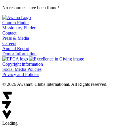
No resources have been found!
Church Finder
Missionary Finder
Contact
Press & Media
Careers
Annual Report
Donor Information
Copyright information
Social Media Policies
Privacy and Policies
© 2026 Awana® Clubs International. All Rights reserved.
Loading