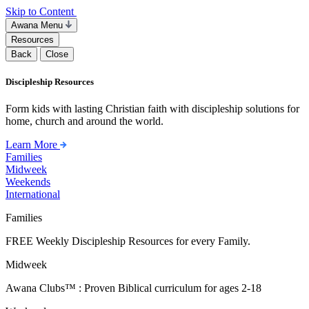
Skip to Content
Awana Menu
Resources
Back
Close
Discipleship Resources
Form kids with lasting Christian faith with discipleship solutions for
home, church and around the world.
Learn More
Families
Midweek
Weekends
International
Families
FREE Weekly Discipleship Resources for every Family.
Midweek
Awana Clubs™ : Proven Biblical curriculum for ages 2-18