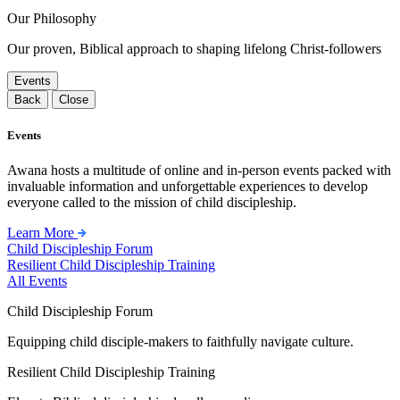
Our Philosophy
Our proven, Biblical approach to shaping lifelong Christ-followers
Events
Back
Close
Events
Awana hosts a multitude of online and in-person events packed with
invaluable information and unforgettable experiences to develop
everyone called to the mission of child discipleship.
Learn More
Child Discipleship Forum
Resilient Child Discipleship Training
All Events
Child Discipleship Forum
Equipping child disciple-makers to faithfully navigate culture.
Resilient Child Discipleship Training