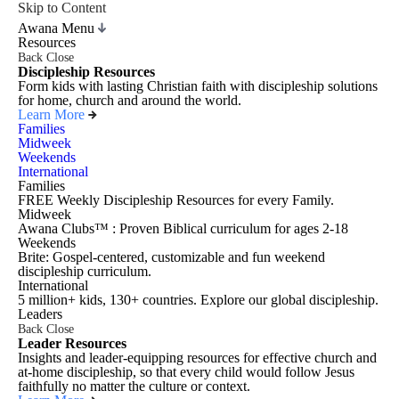
Skip to Content
Awana Menu
Resources
Back
Close
Discipleship Resources
Form kids with lasting Christian faith with discipleship solutions
for home, church and around the world.
Learn More
Families
Midweek
Weekends
International
Families
FREE Weekly Discipleship Resources for every Family.
Midweek
Awana Clubs™ : Proven Biblical curriculum for ages 2-18
Weekends
Brite: Gospel-centered, customizable and fun weekend
discipleship curriculum.
International
5 million+ kids, 130+ countries. Explore our global discipleship.
Leaders
Back
Close
Leader Resources
Insights and leader-equipping resources for effective church and
at-home discipleship, so that every child would follow Jesus
faithfully no matter the culture or context.