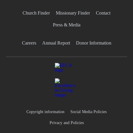
Church Finder
Missionary Finder
Contact
Press & Media
Careers
Annual Report
Donor Information
Copyright information
Social Media Policies
Privacy and Policies