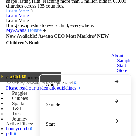
shape lasting faith, reaching more than 5 million kids in 68,000
churches across 135 countries.
Learn More
Learn More
Learn More
Bring discipleship to every child, everywhere.
MyAwana
Donate
Now Available! Awana CEO Matt Markins’
NEW
Children’s Book
Awana
About
Clubs
Sample
Start
Store
Find a Club
Club Resources
Search
About
Please read our trademark guidelines
Puggles
Cubbies
Sparks
Sample
T&T
Trek
Journey
Active Filters:
Start
honeycomb
pdf