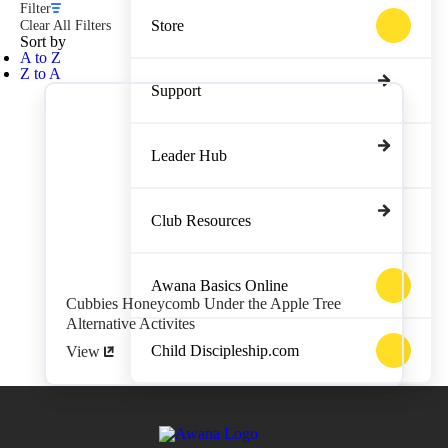
Filter
Store
Clear All Filters
Sort by
A to Z
Z to A
Support
Leader Hub
Club Resources
Awana Basics Online
Cubbies Honeycomb Under the Apple Tree
Alternative Activites
Child Discipleship.com
View