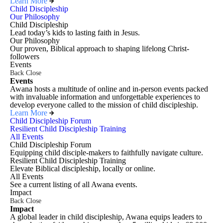
Learn More
Child Discipleship
Our Philosophy
Child Discipleship
Lead today’s kids to lasting faith in Jesus.
Our Philosophy
Our proven, Biblical approach to shaping lifelong Christ-
followers
Events
Back
Close
Events
Awana hosts a multitude of online and in-person events packed
with invaluable information and unforgettable experiences to
develop everyone called to the mission of child discipleship.
Learn More
Child Discipleship Forum
Resilient Child Discipleship Training
All Events
Child Discipleship Forum
Equipping child disciple-makers to faithfully navigate culture.
Resilient Child Discipleship Training
Elevate Biblical discipleship, locally or online.
All Events
See a current listing of all Awana events.
Impact
Back
Close
Impact
A global leader in child discipleship, Awana equips leaders to