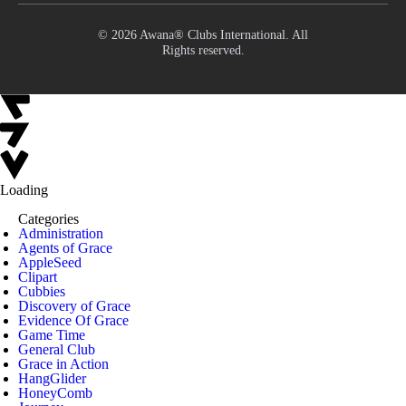
© 2026 Awana® Clubs International. All
Rights reserved.
Loading
Categories
Administration
Agents of Grace
AppleSeed
Clipart
Cubbies
Discovery of Grace
Evidence Of Grace
Game Time
General Club
Grace in Action
HangGlider
HoneyComb