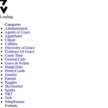
Loading
Categories
Administration
Agents of Grace
AppleSeed
Clipart
Cubbies
Discovery of Grace
Evidence Of Grace
Game Time
General Club
Grace in Action
HangGlider
HoneyComb
Journey
Parents
Puggles
SkyStormer
Sparks
T&T
Trek
WingRunner
Formats