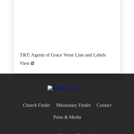
T&T: Agents of Grace Verse Lists and Labels
View
Church Finder
Missionary Finder
Contact
Press & Media