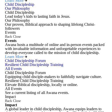
Learn More
Child Discipleship
Our Philosophy
Child Discipleship
Lead today’s kids to lasting faith in Jesus.
Our Philosophy
Our proven, Biblical approach to shaping lifelong Christ-
followers
Events
Back
Close
Events
Awana hosts a multitude of online and in-person events packed
with invaluable information and unforgettable experiences to
develop everyone called to the mission of child discipleship.
Learn More
Child Discipleship Forum
Resilient Child Discipleship Training
All Events
Child Discipleship Forum
Equipping child disciple-makers to faithfully navigate culture.
Resilient Child Discipleship Training
Elevate Biblical discipleship, locally or online.
All Events
See a current listing of all Awana events.
Impact
Back
Close
Impact
A global leader in child discipleship, Awana equips leaders to