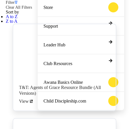
Filter
Store
Clear All Filters
Sort by
A to Z
Z to A
Support
Leader Hub
Club Resources
Awana Basics Online
T&T: Agents of Grace Resource Bundle (All
Versions)
Child Discipleship.com
View