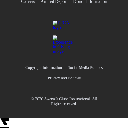
Careers
Annual Report
Donor Information
Copyright information
Social Media Policies
Privacy and Policies
© 2026 Awana® Clubs International. All
Rights reserved.