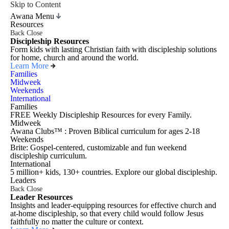
Skip to Content
Awana Menu
Resources
Back
Close
Discipleship Resources
Form kids with lasting Christian faith with discipleship solutions
for home, church and around the world.
Learn More
Families
Midweek
Weekends
International
Families
FREE Weekly Discipleship Resources for every Family.
Midweek
Awana Clubs™ : Proven Biblical curriculum for ages 2-18
Weekends
Brite: Gospel-centered, customizable and fun weekend
discipleship curriculum.
International
5 million+ kids, 130+ countries. Explore our global discipleship.
Leaders
Back
Close
Leader Resources
Insights and leader-equipping resources for effective church and
at-home discipleship, so that every child would follow Jesus
faithfully no matter the culture or context.