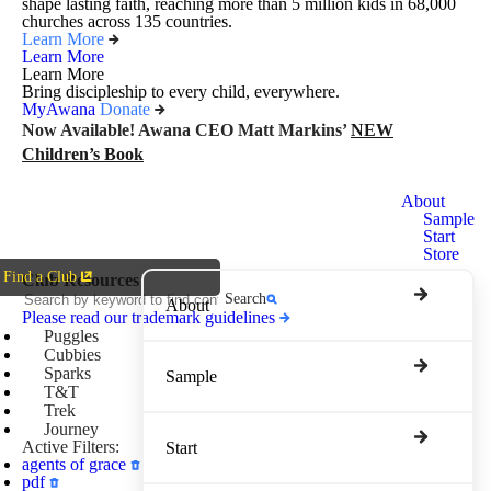
shape lasting faith, reaching more than 5 million kids in 68,000
churches across 135 countries.
Learn More
Learn More
Learn More
Bring discipleship to every child, everywhere.
MyAwana
Donate
Now Available! Awana CEO Matt Markins’
NEW
Children’s Book
Awana
About
Clubs
Sample
Start
Store
Find a Club
Club Resources
Search
About
Please read our trademark guidelines
Puggles
Cubbies
Sparks
Sample
T&T
Trek
Journey
Active Filters:
Start
agents of grace
pdf