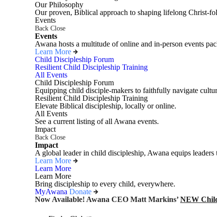
Our Philosophy
Our proven, Biblical approach to shaping lifelong Christ-fo
Events
Back
Close
Events
Awana hosts a multitude of online and in-person events pack
Learn More
Child Discipleship Forum
Resilient Child Discipleship Training
All Events
Child Discipleship Forum
Equipping child disciple-makers to faithfully navigate cultur
Resilient Child Discipleship Training
Elevate Biblical discipleship, locally or online.
All Events
See a current listing of all Awana events.
Impact
Back
Close
Impact
A global leader in child discipleship, Awana equips leaders 
Learn More
Learn More
Learn More
Bring discipleship to every child, everywhere.
MyAwana
Donate
Now Available! Awana CEO Matt Markins’
NEW Child