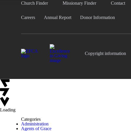
Church Finder
Missionary Finder
Contact
Careers
Annual Report
Donor Information
Copyright information
Loading
Categories
Administration
Agents of Grace