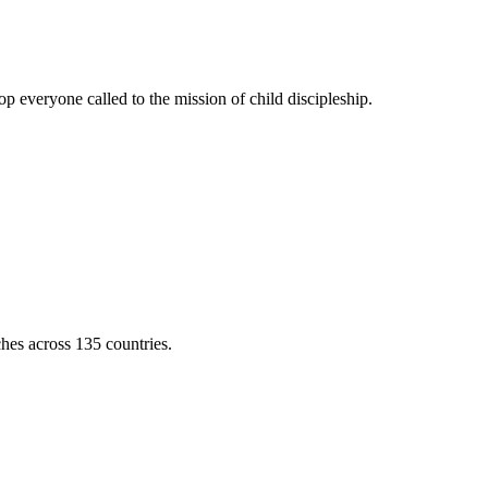
 everyone called to the mission of child discipleship.
ches across 135 countries.