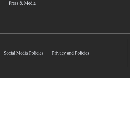
Press & Media
Social Media Policies
Privacy and Policies