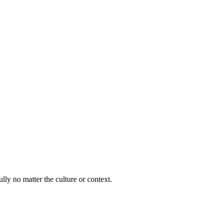
lly no matter the culture or context.