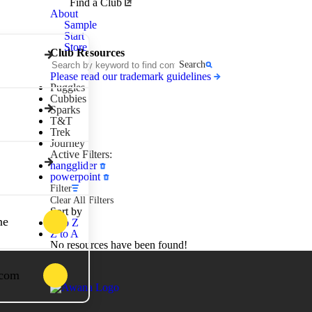
Awana
Find a Club
Clubs
About
Sample
Start
Store
Club Resources
Search
Please read our trademark guidelines
Puggles
Cubbies
Sparks
T&T
Trek
Journey
Active Filters:
hangglider
powerpoint
Filter
Clear All Filters
Sort by
ne
A to Z
Z to A
No resources have been found!
.com