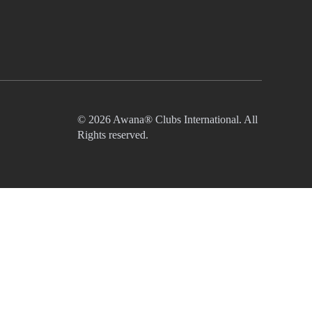
© 2026 Awana® Clubs International. All
Rights reserved.