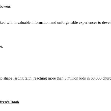
llowers
ed with invaluable information and unforgettable experiences to develop
e.
to shape lasting faith, reaching more than 5 million kids in 68,000 chur
ren’s Book