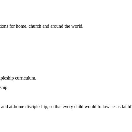
lutions for home, church and around the world.
pleship curriculum.
ship.
 and at-home discipleship, so that every child would follow Jesus faithfu