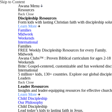
Skip to Content
Awana Menu
Resources
Back
Close
Discipleship Resources
Form kids with lasting Christian faith with discipleship so
Learn More
Families
Midweek
Weekends
International
Families
FREE Weekly Discipleship Resources for every Family.
Midweek
Awana Clubs™ : Proven Biblical curriculum for ages 2-18
Weekends
Brite: Gospel-centered, customizable and fun weekend disci
International
5 million+ kids, 130+ countries. Explore our global disciple
Leaders
Back
Close
Leader Resources
Insights and leader-equipping resources for effective church
Learn More
Child Discipleship
Our Philosophy
Child Discipleship
Lead today’s kids to lasting faith in Jesus.