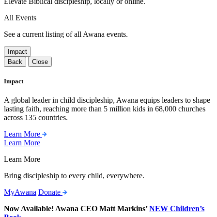
Elevate Biblical discipleship, locally or online.
All Events
See a current listing of all Awana events.
Impact
Back
Close
Impact
A global leader in child discipleship, Awana equips leaders to shape
lasting faith, reaching more than 5 million kids in 68,000 churches
across 135 countries.
Learn More
Learn More
Learn More
Bring discipleship to every child, everywhere.
MyAwana
Donate
Now Available! Awana CEO Matt Markins’
NEW Children’s