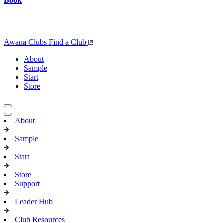
Book
Awana Clubs
Find a Club
About
Sample
Start
Store
About
Sample
Start
Store
Support
Leader Hub
Club Resources