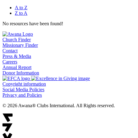
A to Z
Z to A
No resources have been found!
Church Finder
Missionary Finder
Contact
Press & Media
Careers
Annual Report
Donor Information
Copyright information
Social Media Policies
Privacy and Policies
© 2026 Awana® Clubs International. All Rights reserved.