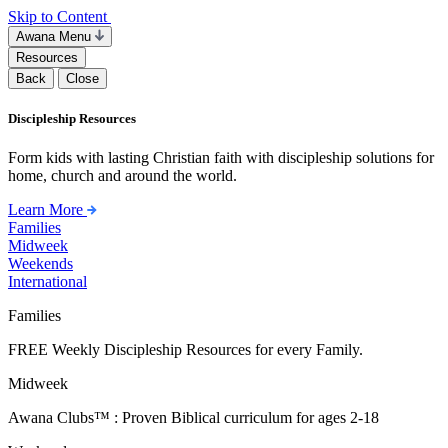
Skip to Content
Awana Menu
Resources
Back
Close
Discipleship Resources
Form kids with lasting Christian faith with discipleship solutions for
home, church and around the world.
Learn More
Families
Midweek
Weekends
International
Families
FREE Weekly Discipleship Resources for every Family.
Midweek
Awana Clubs™ : Proven Biblical curriculum for ages 2-18