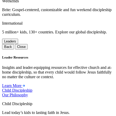
Weekends
Brite: Gospel-centered, customizable and fun weekend discipleship
curriculum.
International
5 million+ kids, 130+ countries. Explore our global discipleship.
Leaders
Back
Close
Leader Resources
Insights and leader-equipping resources for effective church and at-
home discipleship, so that every child would follow Jesus faithfully
no matter the culture or context.
Learn More
Child Discipleship
Our Philosophy
Child Discipleship
Lead today’s kids to lasting faith in Jesus.