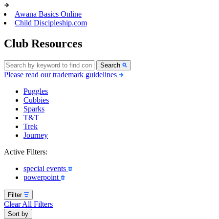
Awana Basics Online
Child Discipleship.com
Club Resources
Search
Please read our trademark guidelines
Puggles
Cubbies
Sparks
T&T
Trek
Journey
Active Filters:
special events
powerpoint
Filter
Clear All Filters
Sort by