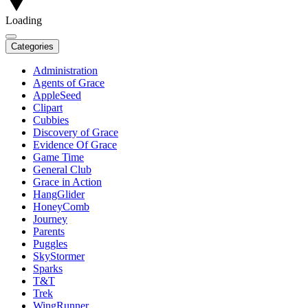
Loading
Categories
Administration
Agents of Grace
AppleSeed
Clipart
Cubbies
Discovery of Grace
Evidence Of Grace
Game Time
General Club
Grace in Action
HangGlider
HoneyComb
Journey
Parents
Puggles
SkyStormer
Sparks
T&T
Trek
WingRunner