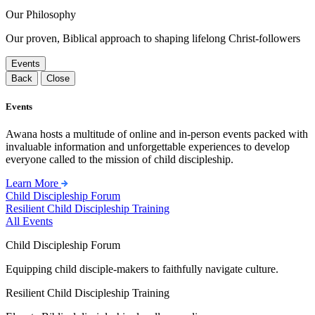
Our Philosophy
Our proven, Biblical approach to shaping lifelong Christ-followers
Events
Back
Close
Events
Awana hosts a multitude of online and in-person events packed with
invaluable information and unforgettable experiences to develop
everyone called to the mission of child discipleship.
Learn More
Child Discipleship Forum
Resilient Child Discipleship Training
All Events
Child Discipleship Forum
Equipping child disciple-makers to faithfully navigate culture.
Resilient Child Discipleship Training