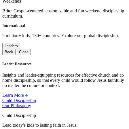
Weekends
Brite: Gospel-centered, customizable and fun weekend discipleship
curriculum.
International
5 million+ kids, 130+ countries. Explore our global discipleship.
Leaders
Back
Close
Leader Resources
Insights and leader-equipping resources for effective church and at-
home discipleship, so that every child would follow Jesus faithfully
no matter the culture or context.
Learn More
Child Discipleship
Our Philosophy
Child Discipleship
Lead today’s kids to lasting faith in Jesus.