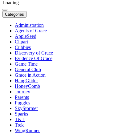
Loading
Categories
Administration
Agents of Grace
AppleSeed
Clipart
Cubbies
Discovery of Grace
Evidence Of Grace
Game Time
General Club
Grace in Action
HangGlider
HoneyComb
Journey
Parents
Puggles
SkyStormer
Sparks
T&T
Trek
WingRunner