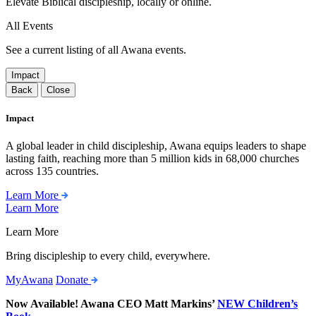
Elevate Biblical discipleship, locally or online.
All Events
See a current listing of all Awana events.
Impact
Back
Close
Impact
A global leader in child discipleship, Awana equips leaders to shape
lasting faith, reaching more than 5 million kids in 68,000 churches
across 135 countries.
Learn More
Learn More
Learn More
Bring discipleship to every child, everywhere.
MyAwana
Donate
Now Available! Awana CEO Matt Markins’
NEW Children’s