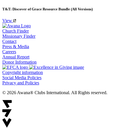
T&T: Discover of Grace Resource Bundle (All Versions)
View
Church Finder
Missionary Finder
Contact
Press & Media
Careers
Annual Report
Donor Information
Copyright information
Social Media Policies
Privacy and Policies
© 2026 Awana® Clubs International. All Rights reserved.