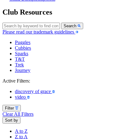
Club Resources
Search
Please read our trademark guidelines
Puggles
Cubbies
Sparks
T&T
Trek
Journey
Active Filters:
discovery of grace
video
Filter
Clear All Filters
Sort by
A to Z
Z to A