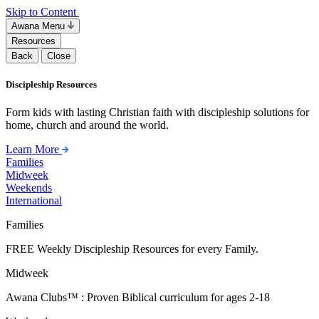
Skip to Content
Awana Menu
Resources
Back
Close
Discipleship Resources
Form kids with lasting Christian faith with discipleship solutions for
home, church and around the world.
Learn More
Families
Midweek
Weekends
International
Families
FREE Weekly Discipleship Resources for every Family.
Midweek
Awana Clubs™ : Proven Biblical curriculum for ages 2-18