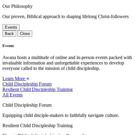
Our Philosophy
Our proven, Biblical approach to shaping lifelong Christ-followers
Events
Back
Close
Events
Awana hosts a multitude of online and in-person events packed with
invaluable information and unforgettable experiences to develop
everyone called to the mission of child discipleship.
Learn More
Child Discipleship Forum
Resilient Child Discipleship Training
All Events
Child Discipleship Forum
Equipping child disciple-makers to faithfully navigate culture.
Resilient Child Discipleship Training