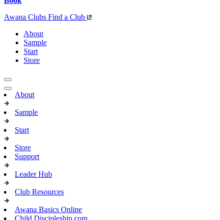
Book
Awana Clubs
Find a Club
About
Sample
Start
Store
About
Sample
Start
Store
Support
Leader Hub
Club Resources
Awana Basics Online
Child Discipleship.com