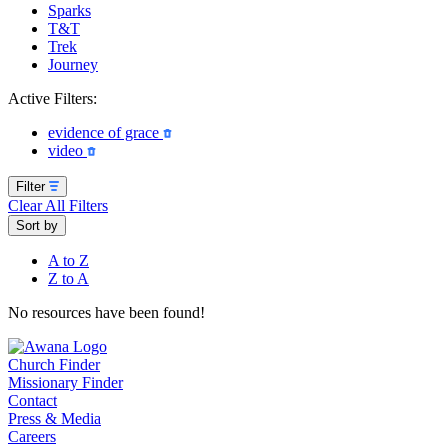
Sparks
T&T
Trek
Journey
Active Filters:
evidence of grace
video
Filter
Clear All Filters
Sort by
A to Z
Z to A
No resources have been found!
Church Finder
Missionary Finder
Contact
Press & Media
Careers