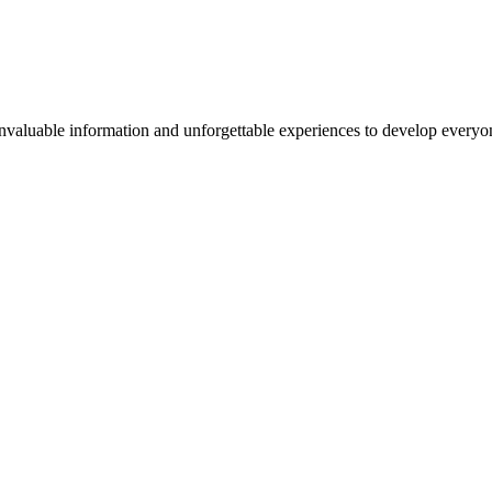
valuable information and unforgettable experiences to develop everyone 