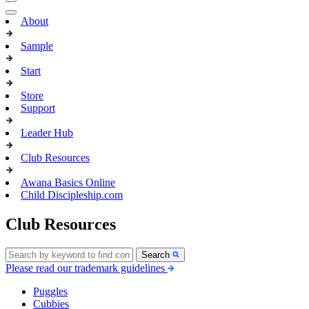
About
Sample
Start
Store
Support
Leader Hub
Club Resources
Awana Basics Online
Child Discipleship.com
Club Resources
Search
Please read our trademark guidelines
Puggles
Cubbies