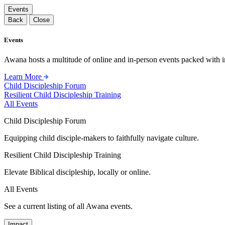
Events
Back
Close
Events
Awana hosts a multitude of online and in-person events packed with in
Learn More
Child Discipleship Forum
Resilient Child Discipleship Training
All Events
Child Discipleship Forum
Equipping child disciple-makers to faithfully navigate culture.
Resilient Child Discipleship Training
Elevate Biblical discipleship, locally or online.
All Events
See a current listing of all Awana events.
Impact