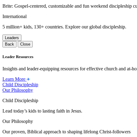
Brite: Gospel-centered, customizable and fun weekend discipleship c
International
5 million+ kids, 130+ countries. Explore our global discipleship.
Leaders
Back
Close
Leader Resources
Insights and leader-equipping resources for effective church and at-hom
Learn More
Child Discipleship
Our Philosophy
Child Discipleship
Lead today’s kids to lasting faith in Jesus.
Our Philosophy
Our proven, Biblical approach to shaping lifelong Christ-followers