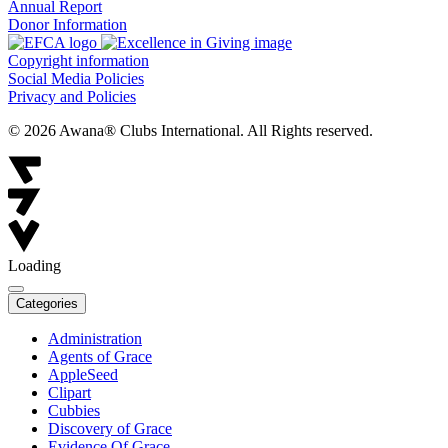
Annual Report
Donor Information
Copyright information
Social Media Policies
Privacy and Policies
© 2026 Awana® Clubs International. All Rights reserved.
Loading
Categories
Administration
Agents of Grace
AppleSeed
Clipart
Cubbies
Discovery of Grace
Evidence Of Grace