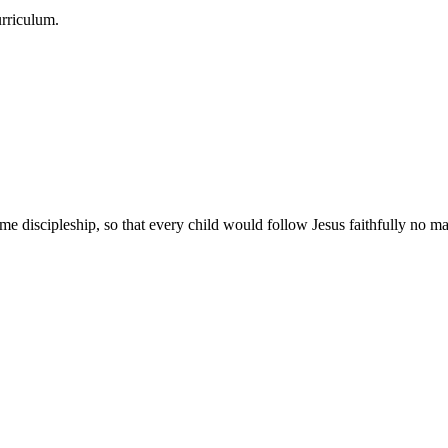
urriculum.
e discipleship, so that every child would follow Jesus faithfully no mat