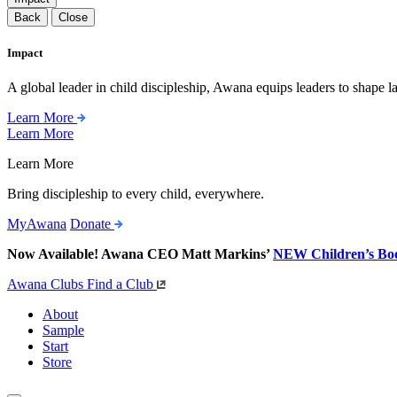
Back
Close
Impact
A global leader in child discipleship, Awana equips leaders to shape l
Learn More
Learn More
Learn More
Bring discipleship to every child, everywhere.
MyAwana
Donate
Now Available! Awana CEO Matt Markins’
NEW Children’s Bo
Awana Clubs
Find a Club
About
Sample
Start
Store