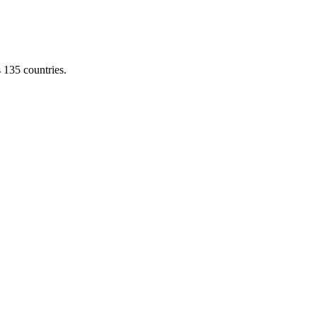
s 135 countries.