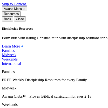
Skip to Content
Awana Menu
Resources
Back
Close
Discipleship Resources
Form kids with lasting Christian faith with discipleship solutions for
Learn More
Families
Midweek
Weekends
International
Families
FREE Weekly Discipleship Resources for every Family.
Midweek
Awana Clubs™ : Proven Biblical curriculum for ages 2-18
Weekends