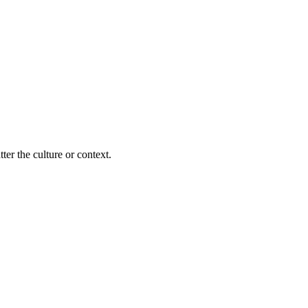
ter the culture or context.