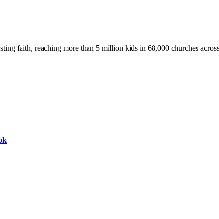
asting faith, reaching more than 5 million kids in 68,000 churches acros
ok