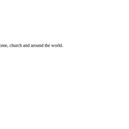
 home, church and around the world.