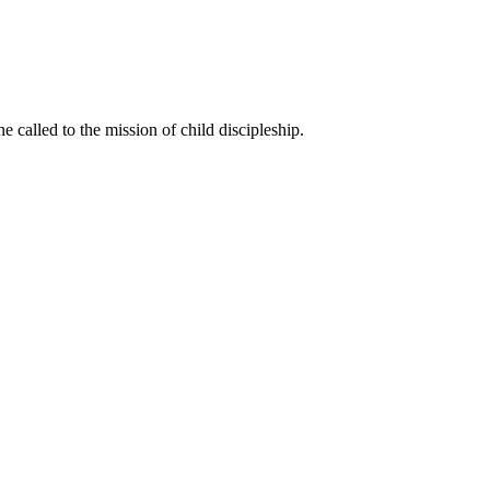
called to the mission of child discipleship.