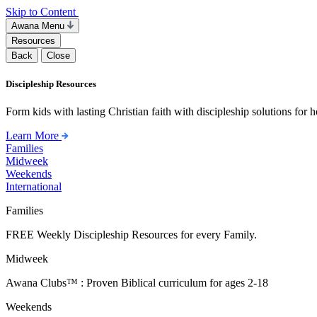
Skip to Content
Awana Menu
Resources
Back
Close
Discipleship Resources
Form kids with lasting Christian faith with discipleship solutions for
Learn More
Families
Midweek
Weekends
International
Families
FREE Weekly Discipleship Resources for every Family.
Midweek
Awana Clubs™ : Proven Biblical curriculum for ages 2-18
Weekends