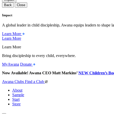
Back
Close
Impact
A global leader in child discipleship, Awana equips leaders to shape l
Learn More
Learn More
Learn More
Bring discipleship to every child, everywhere.
MyAwana
Donate
Now Available! Awana CEO Matt Markins’
NEW Children’s Bo
Awana Clubs
Find a Club
About
Sample
Start
Store