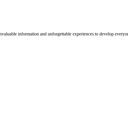
valuable information and unforgettable experiences to develop everyone 