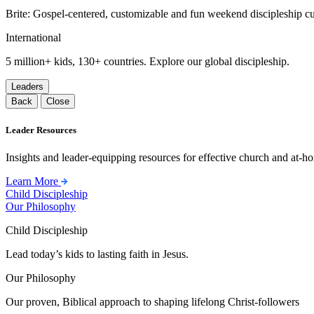
Brite: Gospel-centered, customizable and fun weekend discipleship c
International
5 million+ kids, 130+ countries. Explore our global discipleship.
Leaders
Back
Close
Leader Resources
Insights and leader-equipping resources for effective church and at-hom
Learn More
Child Discipleship
Our Philosophy
Child Discipleship
Lead today’s kids to lasting faith in Jesus.
Our Philosophy
Our proven, Biblical approach to shaping lifelong Christ-followers