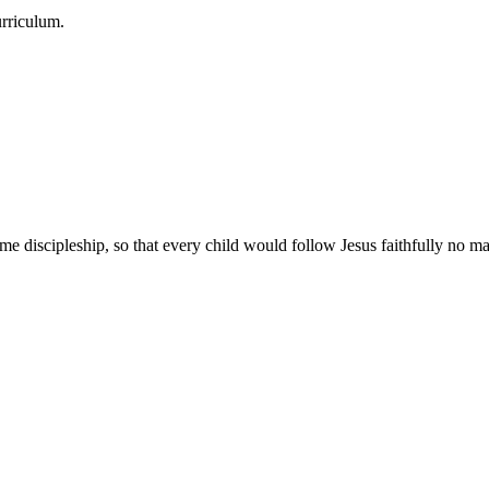
urriculum.
e discipleship, so that every child would follow Jesus faithfully no mat