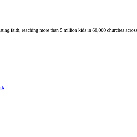
asting faith, reaching more than 5 million kids in 68,000 churches acros
ok