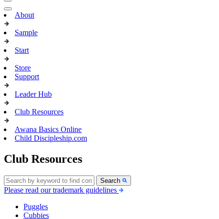
About
Sample
Start
Store
Support
Leader Hub
Club Resources
Awana Basics Online
Child Discipleship.com
Club Resources
Search
Please read our trademark guidelines
Puggles
Cubbies