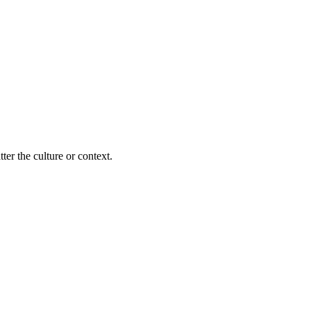
ter the culture or context.