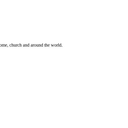
 home, church and around the world.