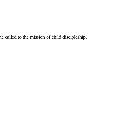
called to the mission of child discipleship.