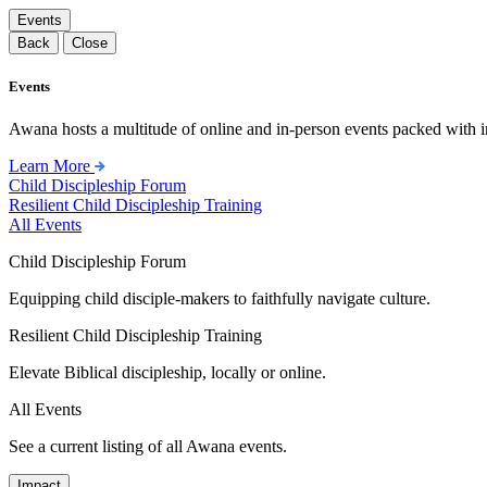
Events
Back
Close
Events
Awana hosts a multitude of online and in-person events packed with in
Learn More
Child Discipleship Forum
Resilient Child Discipleship Training
All Events
Child Discipleship Forum
Equipping child disciple-makers to faithfully navigate culture.
Resilient Child Discipleship Training
Elevate Biblical discipleship, locally or online.
All Events
See a current listing of all Awana events.
Impact