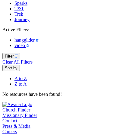
Sparks
T&T
Trek
Journey
Active Filters:
hangglider
video
Filter
Clear All Filters
Sort by
A to Z
Z to A
No resources have been found!
Church Finder
Missionary Finder
Contact
Press & Media
Careers