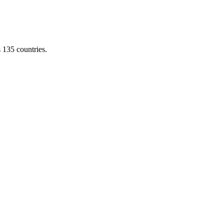
s 135 countries.