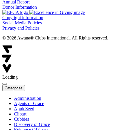
Annual Report
Donor Information
Copyright information
Social Media Policies
Privacy and Policies
© 2026 Awana® Clubs International. All Rights reserved.
Loading
Categories
Administration
Agents of Grace
AppleSeed
Clipart
Cubbies
Discovery of Grace
Evidence Of Grace