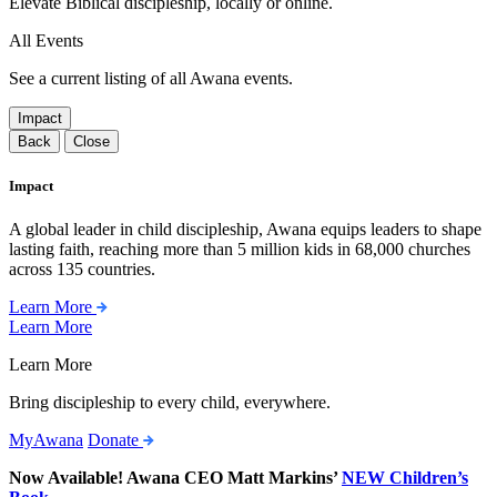
Elevate Biblical discipleship, locally or online.
All Events
See a current listing of all Awana events.
Impact
Back
Close
Impact
A global leader in child discipleship, Awana equips leaders to shape
lasting faith, reaching more than 5 million kids in 68,000 churches
across 135 countries.
Learn More
Learn More
Learn More
Bring discipleship to every child, everywhere.
MyAwana
Donate
Now Available! Awana CEO Matt Markins’
NEW Children’s