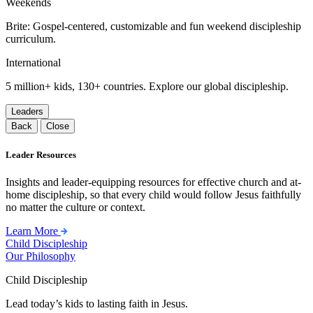
Weekends
Brite: Gospel-centered, customizable and fun weekend discipleship
curriculum.
International
5 million+ kids, 130+ countries. Explore our global discipleship.
Leaders
Back
Close
Leader Resources
Insights and leader-equipping resources for effective church and at-
home discipleship, so that every child would follow Jesus faithfully
no matter the culture or context.
Learn More
Child Discipleship
Our Philosophy
Child Discipleship
Lead today’s kids to lasting faith in Jesus.