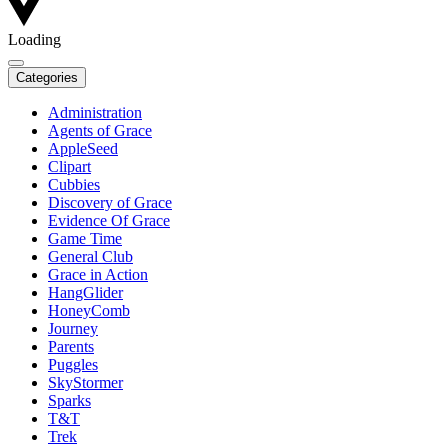
Loading
Categories
Administration
Agents of Grace
AppleSeed
Clipart
Cubbies
Discovery of Grace
Evidence Of Grace
Game Time
General Club
Grace in Action
HangGlider
HoneyComb
Journey
Parents
Puggles
SkyStormer
Sparks
T&T
Trek