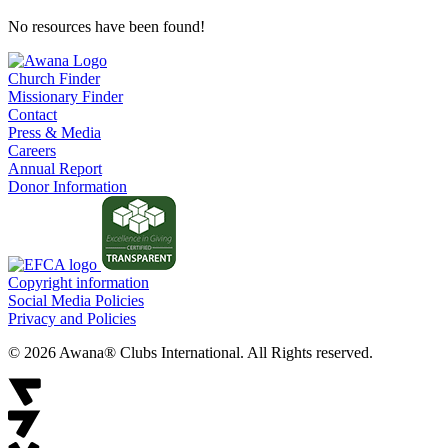
No resources have been found!
Church Finder
Missionary Finder
Contact
Press & Media
Careers
Annual Report
Donor Information
Copyright information
Social Media Policies
Privacy and Policies
© 2026 Awana® Clubs International. All Rights reserved.