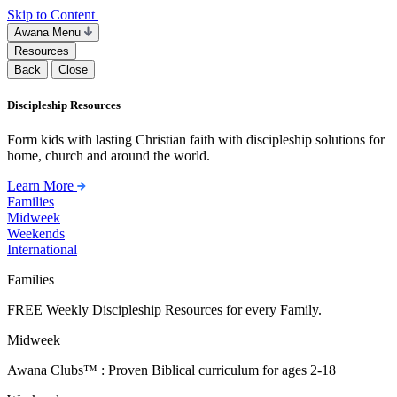
Skip to Content
Awana Menu
Resources
Back
Close
Discipleship Resources
Form kids with lasting Christian faith with discipleship solutions for
home, church and around the world.
Learn More
Families
Midweek
Weekends
International
Families
FREE Weekly Discipleship Resources for every Family.
Midweek
Awana Clubs™ : Proven Biblical curriculum for ages 2-18