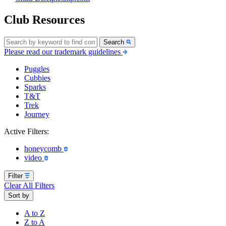
Club Resources
Search
Please read our trademark guidelines
Puggles
Cubbies
Sparks
T&T
Trek
Journey
Active Filters:
honeycomb
video
Filter
Clear All Filters
Sort by
A to Z
Z to A