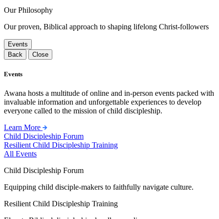
Our Philosophy
Our proven, Biblical approach to shaping lifelong Christ-followers
Events
Back
Close
Events
Awana hosts a multitude of online and in-person events packed with
invaluable information and unforgettable experiences to develop
everyone called to the mission of child discipleship.
Learn More
Child Discipleship Forum
Resilient Child Discipleship Training
All Events
Child Discipleship Forum
Equipping child disciple-makers to faithfully navigate culture.
Resilient Child Discipleship Training