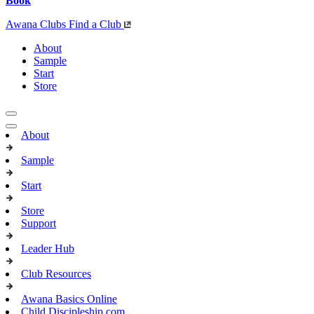
Book
Awana Clubs
Find a Club
About
Sample
Start
Store
About
Sample
Start
Store
Support
Leader Hub
Club Resources
Awana Basics Online
Child Discipleship.com