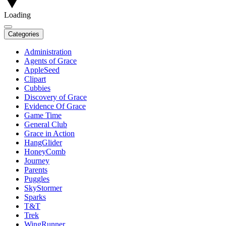
Loading
Categories
Administration
Agents of Grace
AppleSeed
Clipart
Cubbies
Discovery of Grace
Evidence Of Grace
Game Time
General Club
Grace in Action
HangGlider
HoneyComb
Journey
Parents
Puggles
SkyStormer
Sparks
T&T
Trek
WingRunner