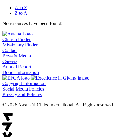
A to Z
Z to A
No resources have been found!
Church Finder
Missionary Finder
Contact
Press & Media
Careers
Annual Report
Donor Information
Copyright information
Social Media Policies
Privacy and Policies
© 2026 Awana® Clubs International. All Rights reserved.