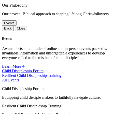
Our Philosophy
Our proven, Biblical approach to shaping lifelong Christ-followers
Events
Back
Close
Events
Awana hosts a multitude of online and in-person events packed with
invaluable information and unforgettable experiences to develop
everyone called to the mission of child discipleship.
Learn More
Child Discipleship Forum
Resilient Child Discipleship Training
All Events
Child Discipleship Forum
Equipping child disciple-makers to faithfully navigate culture.
Resilient Child Discipleship Training