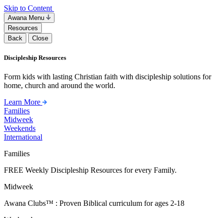
Skip to Content
Awana Menu
Resources
Back
Close
Discipleship Resources
Form kids with lasting Christian faith with discipleship solutions for
home, church and around the world.
Learn More
Families
Midweek
Weekends
International
Families
FREE Weekly Discipleship Resources for every Family.
Midweek
Awana Clubs™ : Proven Biblical curriculum for ages 2-18