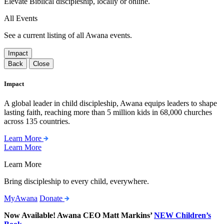
Elevate Biblical discipleship, locally or online.
All Events
See a current listing of all Awana events.
Impact
Back
Close
Impact
A global leader in child discipleship, Awana equips leaders to shape
lasting faith, reaching more than 5 million kids in 68,000 churches
across 135 countries.
Learn More
Learn More
Learn More
Bring discipleship to every child, everywhere.
MyAwana
Donate
Now Available! Awana CEO Matt Markins’
NEW Children’s