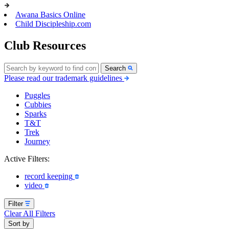
Awana Basics Online
Child Discipleship.com
Club Resources
Search
Please read our trademark guidelines
Puggles
Cubbies
Sparks
T&T
Trek
Journey
Active Filters:
record keeping
video
Filter
Clear All Filters
Sort by