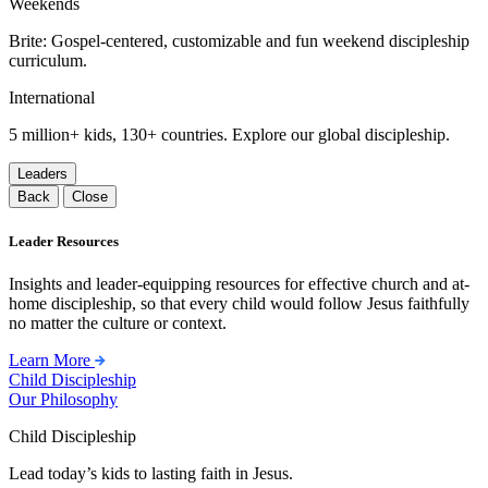
Weekends
Brite: Gospel-centered, customizable and fun weekend discipleship
curriculum.
International
5 million+ kids, 130+ countries. Explore our global discipleship.
Leaders
Back
Close
Leader Resources
Insights and leader-equipping resources for effective church and at-
home discipleship, so that every child would follow Jesus faithfully
no matter the culture or context.
Learn More
Child Discipleship
Our Philosophy
Child Discipleship
Lead today’s kids to lasting faith in Jesus.