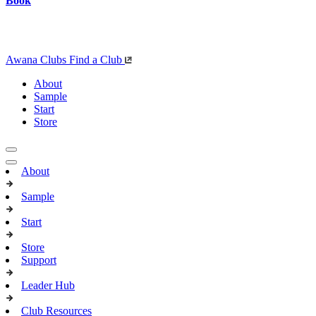
Book
Awana Clubs
Find a Club
About
Sample
Start
Store
About
Sample
Start
Store
Support
Leader Hub
Club Resources