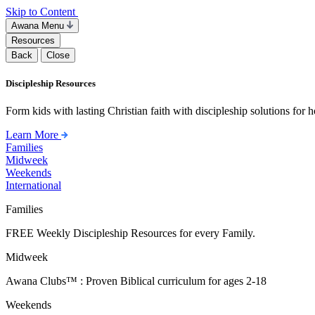
Skip to Content
Awana Menu
Resources
Back
Close
Discipleship Resources
Form kids with lasting Christian faith with discipleship solutions for
Learn More
Families
Midweek
Weekends
International
Families
FREE Weekly Discipleship Resources for every Family.
Midweek
Awana Clubs™ : Proven Biblical curriculum for ages 2-18
Weekends