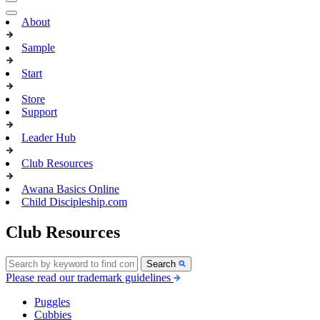
About
Sample
Start
Store
Support
Leader Hub
Club Resources
Awana Basics Online
Child Discipleship.com
Club Resources
Search
Please read our trademark guidelines
Puggles
Cubbies