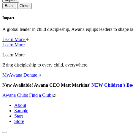
Back
Close
Impact
A global leader in child discipleship, Awana equips leaders to shape l
Learn More
Learn More
Learn More
Bring discipleship to every child, everywhere.
MyAwana
Donate
Now Available! Awana CEO Matt Markins’
NEW Children’s Bo
Awana Clubs
Find a Club
About
Sample
Start
Store