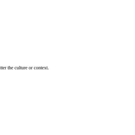
ter the culture or context.