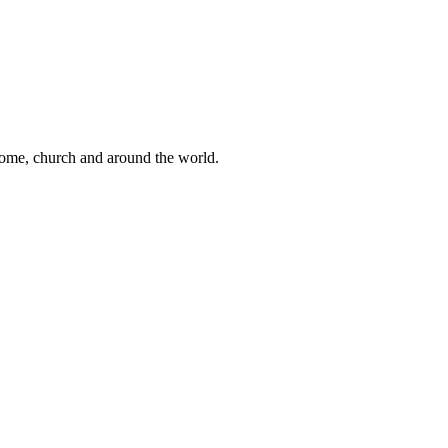
 home, church and around the world.