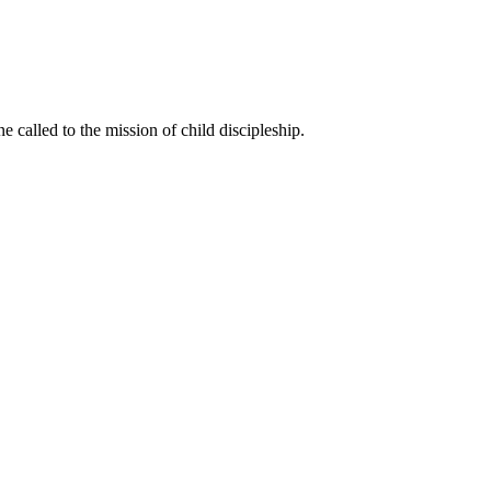
called to the mission of child discipleship.