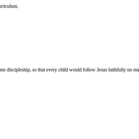
urriculum.
e discipleship, so that every child would follow Jesus faithfully no mat