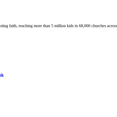
asting faith, reaching more than 5 million kids in 68,000 churches acros
ok