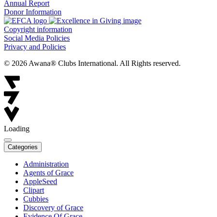
Annual Report
Donor Information
Copyright information
Social Media Policies
Privacy and Policies
© 2026 Awana® Clubs International. All Rights reserved.
Loading
Categories
Administration
Agents of Grace
AppleSeed
Clipart
Cubbies
Discovery of Grace
Evidence Of Grace