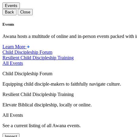
Events
Back
Close
Events
Awana hosts a multitude of online and in-person events packed with in
Learn More
Child Discipleship Forum
Resilient Child Discipleship Training
All Events
Child Discipleship Forum
Equipping child disciple-makers to faithfully navigate culture.
Resilient Child Discipleship Training
Elevate Biblical discipleship, locally or online.
All Events
See a current listing of all Awana events.
Impact