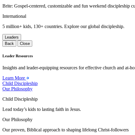
Brite: Gospel-centered, customizable and fun weekend discipleship c
International
5 million+ kids, 130+ countries. Explore our global discipleship.
Leaders
Back
Close
Leader Resources
Insights and leader-equipping resources for effective church and at-hom
Learn More
Child Discipleship
Our Philosophy
Child Discipleship
Lead today’s kids to lasting faith in Jesus.
Our Philosophy
Our proven, Biblical approach to shaping lifelong Christ-followers