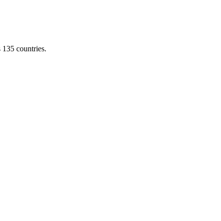
s 135 countries.