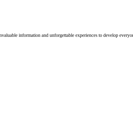
valuable information and unforgettable experiences to develop everyone 