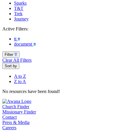
Sparks
T&T
Trek
Journey
Active Filters:
tt
document
Filter
Clear All Filters
Sort by
A to Z
Z to A
No resources have been found!
Church Finder
Missionary Finder
Contact
Press & Media
Careers