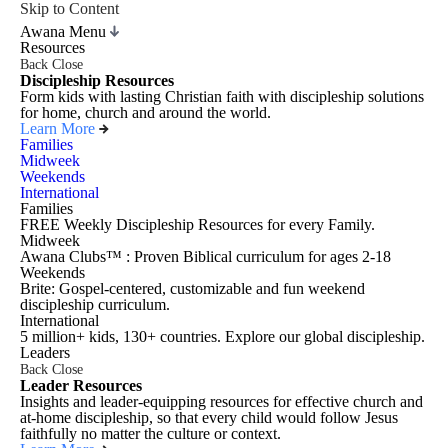
Skip to Content
Awana Menu
Resources
Back
Close
Discipleship Resources
Form kids with lasting Christian faith with discipleship solutions
for home, church and around the world.
Learn More
Families
Midweek
Weekends
International
Families
FREE Weekly Discipleship Resources for every Family.
Midweek
Awana Clubs™ : Proven Biblical curriculum for ages 2-18
Weekends
Brite: Gospel-centered, customizable and fun weekend
discipleship curriculum.
International
5 million+ kids, 130+ countries. Explore our global discipleship.
Leaders
Back
Close
Leader Resources
Insights and leader-equipping resources for effective church and
at-home discipleship, so that every child would follow Jesus
faithfully no matter the culture or context.