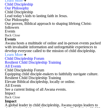
Learn More
Child Discipleship
Our Philosophy
Child Discipleship
Lead today’s kids to lasting faith in Jesus.
Our Philosophy
Our proven, Biblical approach to shaping lifelong Christ-
followers
Events
Back
Close
Events
Awana hosts a multitude of online and in-person events packed
with invaluable information and unforgettable experiences to
develop everyone called to the mission of child discipleship.
Learn More
Child Discipleship Forum
Resilient Child Discipleship Training
All Events
Child Discipleship Forum
Equipping child disciple-makers to faithfully navigate culture.
Resilient Child Discipleship Training
Elevate Biblical discipleship, locally or online.
All Events
See a current listing of all Awana events.
Impact
Back
Close
Impact
A global leader in child discipleship, Awana equips leaders to