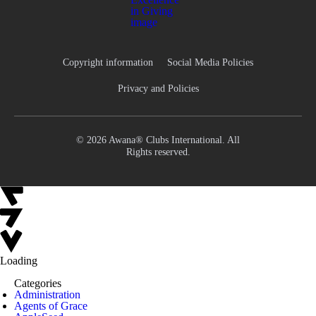
Copyright information
Social Media Policies
Privacy and Policies
© 2026 Awana® Clubs International. All
Rights reserved.
Loading
Categories
Administration
Agents of Grace