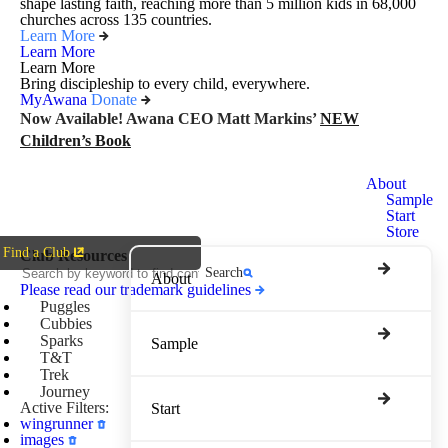
shape lasting faith, reaching more than 5 million kids in 68,000
churches across 135 countries.
Learn More
Learn More
Learn More
Bring discipleship to every child, everywhere.
MyAwana
Donate
Now Available! Awana CEO Matt Markins’
NEW
Children’s Book
Awana
About
Clubs
Sample
Start
Store
Find a Club
Club Resources
Search
About
Please read our trademark guidelines
Puggles
Cubbies
Sparks
Sample
T&T
Trek
Journey
Active Filters:
Start
wingrunner
images