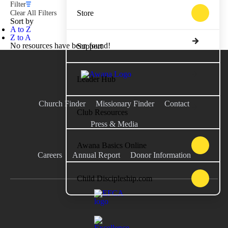
Filter
Store
Clear All Filters
Sort by
A to Z
Z to A
No resources have been found!
Support
Leader Hub
Church Finder
Missionary Finder
Contact
Club Resources
Press & Media
Awana Basics Online
Careers
Annual Report
Donor Information
Child Discipleship.com