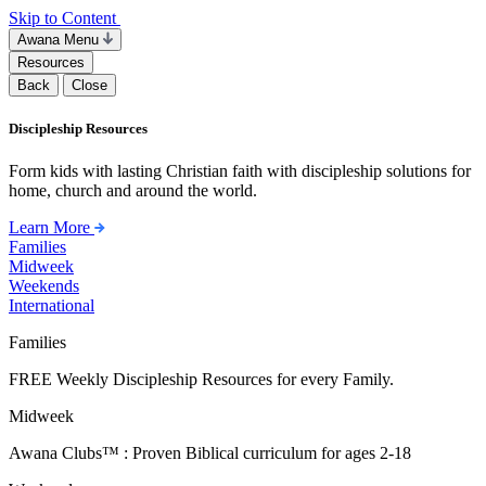
Skip to Content
Awana Menu
Resources
Back
Close
Discipleship Resources
Form kids with lasting Christian faith with discipleship solutions for
home, church and around the world.
Learn More
Families
Midweek
Weekends
International
Families
FREE Weekly Discipleship Resources for every Family.
Midweek
Awana Clubs™ : Proven Biblical curriculum for ages 2-18