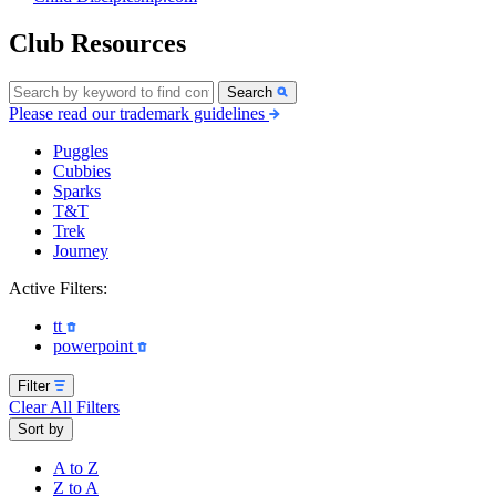
Club Resources
Search
Please read our trademark guidelines
Puggles
Cubbies
Sparks
T&T
Trek
Journey
Active Filters:
tt
powerpoint
Filter
Clear All Filters
Sort by
A to Z
Z to A