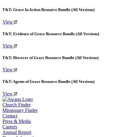
T&T: Grace In Action Resource Bundle (All Versions)
View
T&T: Evidence of Grace Resource Bundle (All Versions)
View
T&T: Discover of Grace Resource Bundle (All Versions)
View
T&T: Agents of Grace Resource Bundle (All Versions)
View
Church Finder
Missionary Finder
Contact
Press & Media
Careers
Annual Report