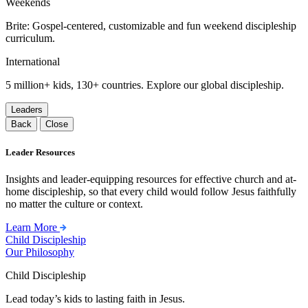
Weekends
Brite: Gospel-centered, customizable and fun weekend discipleship
curriculum.
International
5 million+ kids, 130+ countries. Explore our global discipleship.
Leaders
Back
Close
Leader Resources
Insights and leader-equipping resources for effective church and at-
home discipleship, so that every child would follow Jesus faithfully
no matter the culture or context.
Learn More
Child Discipleship
Our Philosophy
Child Discipleship
Lead today’s kids to lasting faith in Jesus.