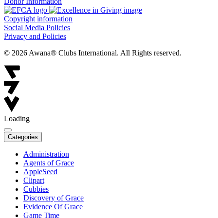
Donor Information
Copyright information
Social Media Policies
Privacy and Policies
© 2026 Awana® Clubs International. All Rights reserved.
Loading
Categories
Administration
Agents of Grace
AppleSeed
Clipart
Cubbies
Discovery of Grace
Evidence Of Grace
Game Time