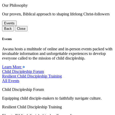
Our Philosophy
Our proven, Biblical approach to shaping lifelong Christ-followers
Events
Back
Close
Events
Awana hosts a multitude of online and in-person events packed with
invaluable information and unforgettable experiences to develop
everyone called to the mission of child discipleship.
Learn More
Child Discipleship Forum
Resilient Child Discipleship Training
All Events
Child Discipleship Forum
Equipping child disciple-makers to faithfully navigate culture.
Resilient Child Discipleship Training