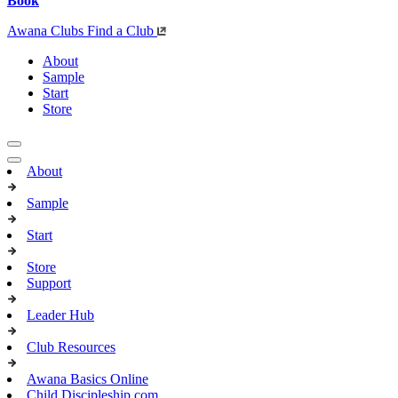
Book
Awana Clubs
Find a Club
About
Sample
Start
Store
About
Sample
Start
Store
Support
Leader Hub
Club Resources
Awana Basics Online
Child Discipleship.com