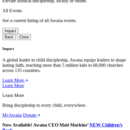
Elevate Biblical discipleship, locally or online.
All Events
See a current listing of all Awana events.
Impact
Back
Close
Impact
A global leader in child discipleship, Awana equips leaders to shape
lasting faith, reaching more than 5 million kids in 68,000 churches
across 135 countries.
Learn More
Learn More
Learn More
Bring discipleship to every child, everywhere.
MyAwana
Donate
Now Available! Awana CEO Matt Markins’
NEW Children’s