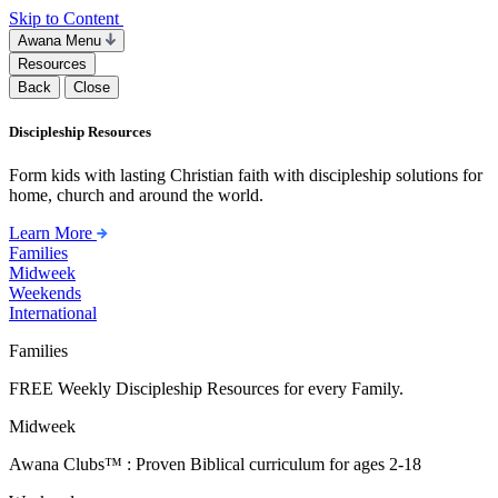
Skip to Content
Awana Menu
Resources
Back
Close
Discipleship Resources
Form kids with lasting Christian faith with discipleship solutions for
home, church and around the world.
Learn More
Families
Midweek
Weekends
International
Families
FREE Weekly Discipleship Resources for every Family.
Midweek
Awana Clubs™ : Proven Biblical curriculum for ages 2-18