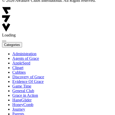
© 2026 Awana® Clubs International. All Rights reserved.
Loading
Categories
Administration
Agents of Grace
AppleSeed
Clipart
Cubbies
Discovery of Grace
Evidence Of Grace
Game Time
General Club
Grace in Action
HangGlider
HoneyComb
Journey
Parents