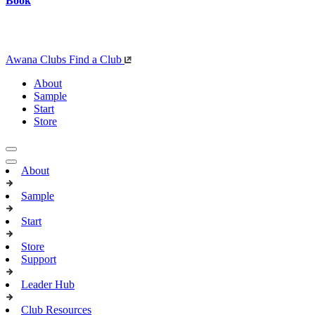
Book
Awana Clubs
Find a Club
About
Sample
Start
Store
About
Sample
Start
Store
Support
Leader Hub
Club Resources