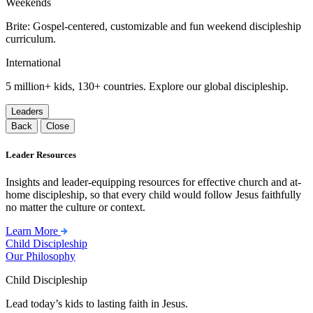
Weekends
Brite: Gospel-centered, customizable and fun weekend discipleship
curriculum.
International
5 million+ kids, 130+ countries. Explore our global discipleship.
Leaders
Back
Close
Leader Resources
Insights and leader-equipping resources for effective church and at-
home discipleship, so that every child would follow Jesus faithfully
no matter the culture or context.
Learn More
Child Discipleship
Our Philosophy
Child Discipleship
Lead today’s kids to lasting faith in Jesus.