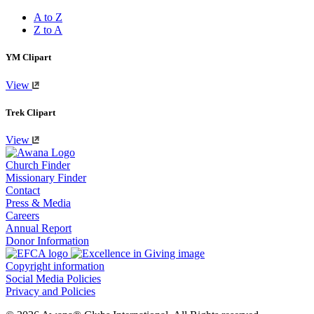
A to Z
Z to A
YM Clipart
View
Trek Clipart
View
Church Finder
Missionary Finder
Contact
Press & Media
Careers
Annual Report
Donor Information
Copyright information
Social Media Policies
Privacy and Policies