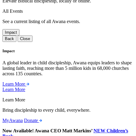
Elevate Biblical discipleship, locally or online.
All Events
See a current listing of all Awana events.
Impact
Back
Close
Impact
A global leader in child discipleship, Awana equips leaders to shape
lasting faith, reaching more than 5 million kids in 68,000 churches
across 135 countries.
Learn More
Learn More
Learn More
Bring discipleship to every child, everywhere.
MyAwana
Donate
Now Available! Awana CEO Matt Markins’
NEW Children’s