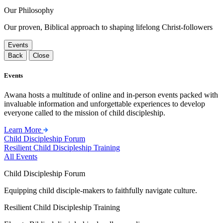
Our Philosophy
Our proven, Biblical approach to shaping lifelong Christ-followers
Events
Back
Close
Events
Awana hosts a multitude of online and in-person events packed with
invaluable information and unforgettable experiences to develop
everyone called to the mission of child discipleship.
Learn More
Child Discipleship Forum
Resilient Child Discipleship Training
All Events
Child Discipleship Forum
Equipping child disciple-makers to faithfully navigate culture.
Resilient Child Discipleship Training