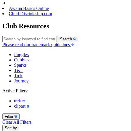
Awana Basics Online
Child Discipleship.com
Club Resources
Search
Please read our trademark guidelines
Puggles
Cubbies
Sparks
T&T
Trek
Journey
Active Filters:
trek
clipart
Filter
Clear All Filters
Sort by