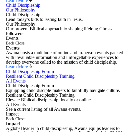
Learn More
Child Discipleship
Our Philosophy
Child Discipleship
Lead today’s kids to lasting faith in Jesus.
Our Philosophy
Our proven, Biblical approach to shaping lifelong Christ-
followers
Events
Back
Close
Events
Awana hosts a multitude of online and in-person events packed
with invaluable information and unforgettable experiences to
develop everyone called to the mission of child discipleship.
Learn More
Child Discipleship Forum
Resilient Child Discipleship Training
All Events
Child Discipleship Forum
Equipping child disciple-makers to faithfully navigate culture.
Resilient Child Discipleship Training
Elevate Biblical discipleship, locally or online.
All Events
See a current listing of all Awana events.
Impact
Back
Close
Impact
A global leader in child discipleship, Awana equips leaders to