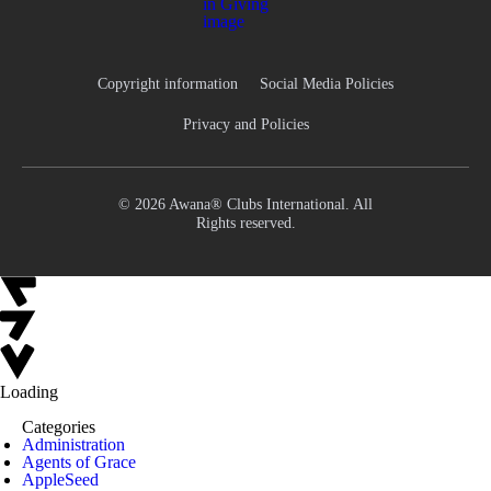
Copyright information
Social Media Policies
Privacy and Policies
© 2026 Awana® Clubs International. All
Rights reserved.
Loading
Categories
Administration
Agents of Grace
AppleSeed