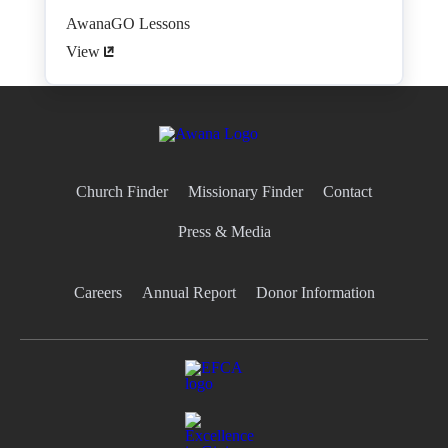
AwanaGO Lessons
View
Church Finder
Missionary Finder
Contact
Press & Media
Careers
Annual Report
Donor Information