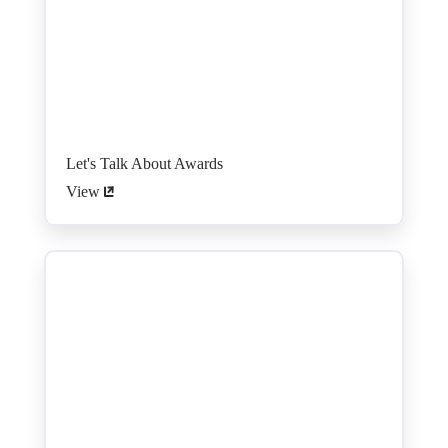
Let's Talk About Awards
View