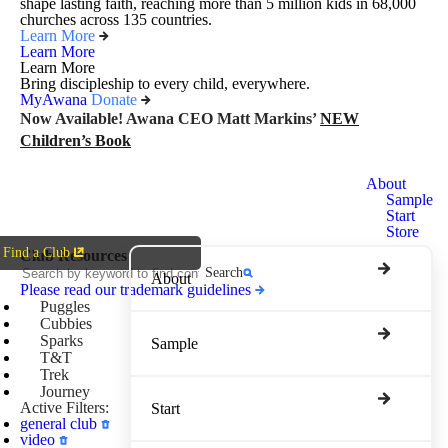
shape lasting faith, reaching more than 5 million kids in 68,000
churches across 135 countries.
Learn More
Learn More
Learn More
Bring discipleship to every child, everywhere.
MyAwana
Donate
Now Available! Awana CEO Matt Markins’
NEW
Children’s Book
Awana
About
Clubs
Sample
Start
Store
Find a Club
Club Resources
Search
About
Please read our trademark guidelines
Puggles
Cubbies
Sparks
Sample
T&T
Trek
Journey
Active Filters:
Start
general club
video