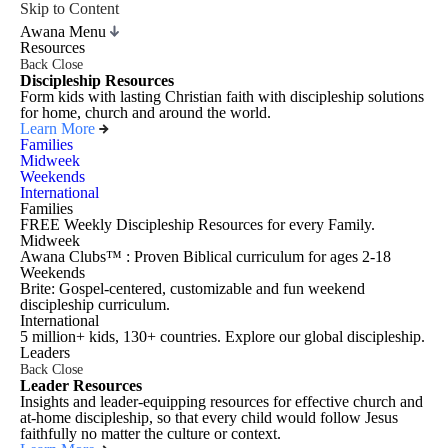
Skip to Content
Awana Menu
Resources
Back
Close
Discipleship Resources
Form kids with lasting Christian faith with discipleship solutions
for home, church and around the world.
Learn More
Families
Midweek
Weekends
International
Families
FREE Weekly Discipleship Resources for every Family.
Midweek
Awana Clubs™ : Proven Biblical curriculum for ages 2-18
Weekends
Brite: Gospel-centered, customizable and fun weekend
discipleship curriculum.
International
5 million+ kids, 130+ countries. Explore our global discipleship.
Leaders
Back
Close
Leader Resources
Insights and leader-equipping resources for effective church and
at-home discipleship, so that every child would follow Jesus
faithfully no matter the culture or context.