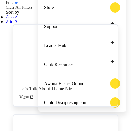
Filter
Store
Clear All Filters
Sort by
A to Z
Z to A
Support
Leader Hub
Club Resources
Awana Basics Online
Let's Talk About Theme Nights
View
Child Discipleship.com