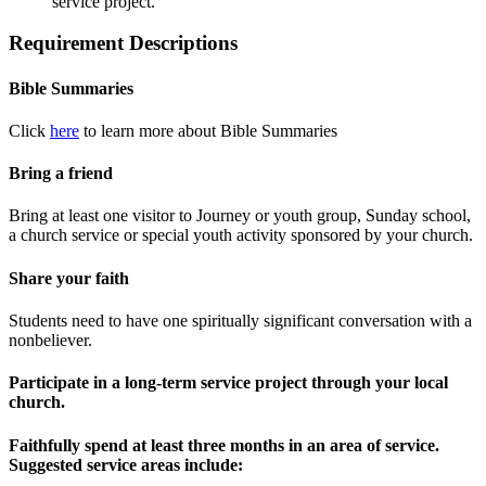
service project.
Requirement Descriptions
Bible Summaries
Click
here
to learn more about Bible Summaries
Bring a friend
Bring at least one visitor to Journey or youth group, Sunday school,
a church service or special youth activity sponsored by your church.
Share your faith
Students need to have one spiritually significant conversation with a
nonbeliever.
Participate in a long-term service project through your local
church.
Faithfully spend at least three months in an area of service.
Suggested service areas include: