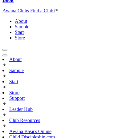
Book
Awana Clubs
Find a Club
About
Sample
Start
Store
About
Sample
Start
Store
Support
Leader Hub
Club Resources
Awana Basics Online
Child Discipleship.com