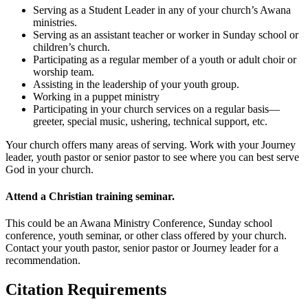
Serving as a Student Leader in any of your church’s Awana
ministries.
Serving as an assistant teacher or worker in Sunday school or
children’s church.
Participating as a regular member of a youth or adult choir or
worship team.
Assisting in the leadership of your youth group.
Working in a puppet ministry
Participating in your church services on a regular basis—
greeter, special music, ushering, technical support, etc.
Your church offers many areas of serving. Work with your Journey
leader, youth pastor or senior pastor to see where you can best serve
God in your church.
Attend a Christian training seminar.
This could be an Awana Ministry Conference, Sunday school
conference, youth seminar, or other class offered by your church.
Contact your youth pastor, senior pastor or Journey leader for a
recommendation.
Citation Requirements