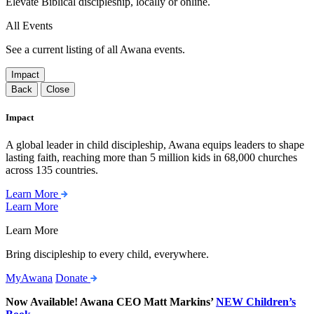
Elevate Biblical discipleship, locally or online.
All Events
See a current listing of all Awana events.
Impact
Back
Close
Impact
A global leader in child discipleship, Awana equips leaders to shape
lasting faith, reaching more than 5 million kids in 68,000 churches
across 135 countries.
Learn More
Learn More
Learn More
Bring discipleship to every child, everywhere.
MyAwana
Donate
Now Available! Awana CEO Matt Markins’
NEW Children’s