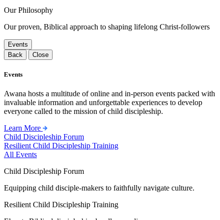
Our Philosophy
Our proven, Biblical approach to shaping lifelong Christ-followers
Events
Back
Close
Events
Awana hosts a multitude of online and in-person events packed with
invaluable information and unforgettable experiences to develop
everyone called to the mission of child discipleship.
Learn More
Child Discipleship Forum
Resilient Child Discipleship Training
All Events
Child Discipleship Forum
Equipping child disciple-makers to faithfully navigate culture.
Resilient Child Discipleship Training