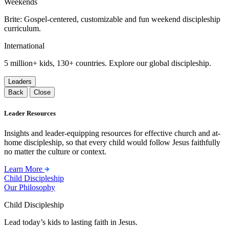
Weekends
Brite: Gospel-centered, customizable and fun weekend discipleship
curriculum.
International
5 million+ kids, 130+ countries. Explore our global discipleship.
Leaders
Back
Close
Leader Resources
Insights and leader-equipping resources for effective church and at-
home discipleship, so that every child would follow Jesus faithfully
no matter the culture or context.
Learn More
Child Discipleship
Our Philosophy
Child Discipleship
Lead today’s kids to lasting faith in Jesus.