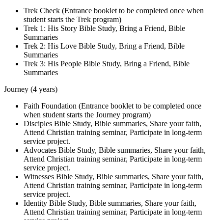
Trek Check (Entrance booklet to be completed once when
student starts the Trek program)
Trek 1: His Story Bible Study, Bring a Friend, Bible
Summaries
Trek 2: His Love Bible Study, Bring a Friend, Bible
Summaries
Trek 3: His People Bible Study, Bring a Friend, Bible
Summaries
Journey (4 years)
Faith Foundation (Entrance booklet to be completed once
when student starts the Journey program)
Disciples Bible Study, Bible summaries, Share your faith,
Attend Christian training seminar, Participate in long-term
service project.
Advocates Bible Study, Bible summaries, Share your faith,
Attend Christian training seminar, Participate in long-term
service project.
Witnesses Bible Study, Bible summaries, Share your faith,
Attend Christian training seminar, Participate in long-term
service project.
Identity Bible Study, Bible summaries, Share your faith,
Attend Christian training seminar, Participate in long-term