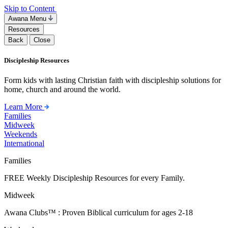
Skip to Content
Awana Menu
Resources
Back
Close
Discipleship Resources
Form kids with lasting Christian faith with discipleship solutions for
home, church and around the world.
Learn More
Families
Midweek
Weekends
International
Families
FREE Weekly Discipleship Resources for every Family.
Midweek
Awana Clubs™ : Proven Biblical curriculum for ages 2-18