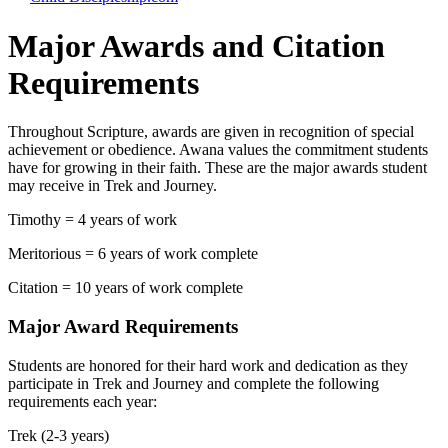
Major Awards and Citation
Requirements
Throughout Scripture, awards are given in recognition of special
achievement or obedience. Awana values the commitment students
have for growing in their faith. These are the major awards student
may receive in Trek and Journey.
Timothy = 4 years of work
Meritorious = 6 years of work complete
Citation = 10 years of work complete
Major Award Requirements
Students are honored for their hard work and dedication as they
participate in Trek and Journey and complete the following
requirements each year:
Trek (2-3 years)