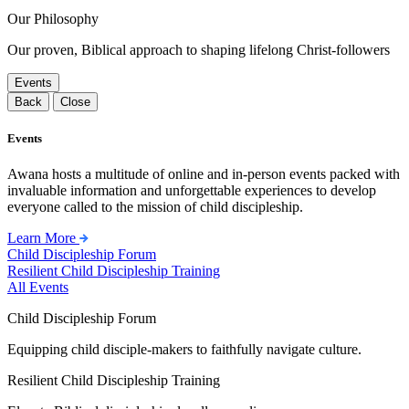
Our Philosophy
Our proven, Biblical approach to shaping lifelong Christ-followers
Events
Back
Close
Events
Awana hosts a multitude of online and in-person events packed with
invaluable information and unforgettable experiences to develop
everyone called to the mission of child discipleship.
Learn More
Child Discipleship Forum
Resilient Child Discipleship Training
All Events
Child Discipleship Forum
Equipping child disciple-makers to faithfully navigate culture.
Resilient Child Discipleship Training