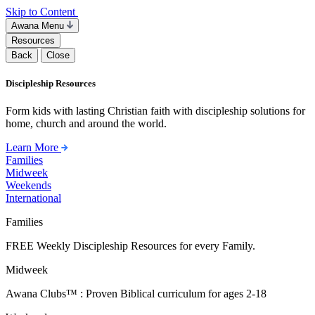
Skip to Content
Awana Menu
Resources
Back
Close
Discipleship Resources
Form kids with lasting Christian faith with discipleship solutions for
home, church and around the world.
Learn More
Families
Midweek
Weekends
International
Families
FREE Weekly Discipleship Resources for every Family.
Midweek
Awana Clubs™ : Proven Biblical curriculum for ages 2-18