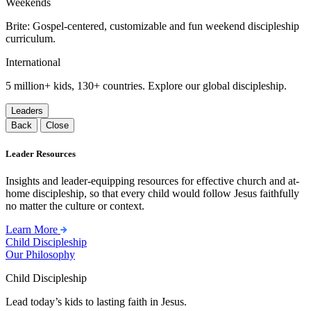
Weekends
Brite: Gospel-centered, customizable and fun weekend discipleship
curriculum.
International
5 million+ kids, 130+ countries. Explore our global discipleship.
Leaders
Back
Close
Leader Resources
Insights and leader-equipping resources for effective church and at-
home discipleship, so that every child would follow Jesus faithfully
no matter the culture or context.
Learn More
Child Discipleship
Our Philosophy
Child Discipleship
Lead today’s kids to lasting faith in Jesus.