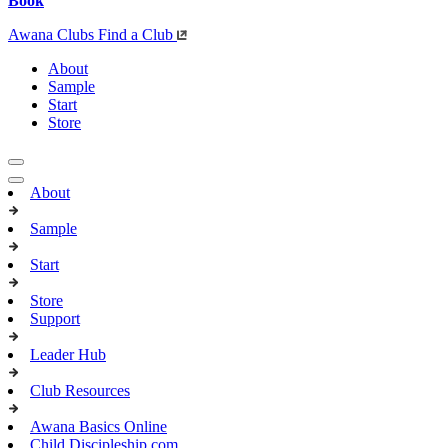
Book
Awana Clubs
Find a Club
About
Sample
Start
Store
About
Sample
Start
Store
Support
Leader Hub
Club Resources
Awana Basics Online
Child Discipleship.com