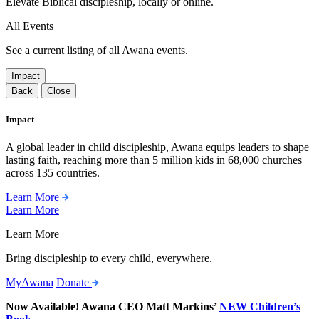
Elevate Biblical discipleship, locally or online.
All Events
See a current listing of all Awana events.
Impact
Back
Close
Impact
A global leader in child discipleship, Awana equips leaders to shape
lasting faith, reaching more than 5 million kids in 68,000 churches
across 135 countries.
Learn More
Learn More
Learn More
Bring discipleship to every child, everywhere.
MyAwana
Donate
Now Available! Awana CEO Matt Markins’
NEW Children’s