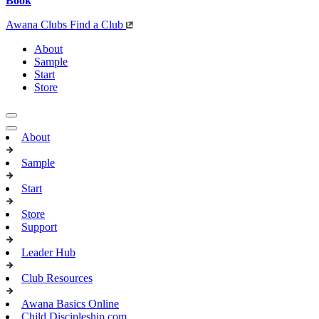
Book
Awana Clubs
Find a Club
About
Sample
Start
Store
About
Sample
Start
Store
Support
Leader Hub
Club Resources
Awana Basics Online
Child Discipleship.com