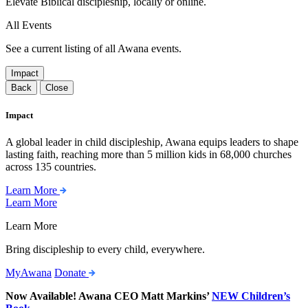
Elevate Biblical discipleship, locally or online.
All Events
See a current listing of all Awana events.
Impact
Back
Close
Impact
A global leader in child discipleship, Awana equips leaders to shape
lasting faith, reaching more than 5 million kids in 68,000 churches
across 135 countries.
Learn More
Learn More
Learn More
Bring discipleship to every child, everywhere.
MyAwana
Donate
Now Available! Awana CEO Matt Markins’
NEW Children’s