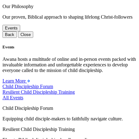
Our Philosophy
Our proven, Biblical approach to shaping lifelong Christ-followers
Events
Back
Close
Events
Awana hosts a multitude of online and in-person events packed with
invaluable information and unforgettable experiences to develop
everyone called to the mission of child discipleship.
Learn More
Child Discipleship Forum
Resilient Child Discipleship Training
All Events
Child Discipleship Forum
Equipping child disciple-makers to faithfully navigate culture.
Resilient Child Discipleship Training