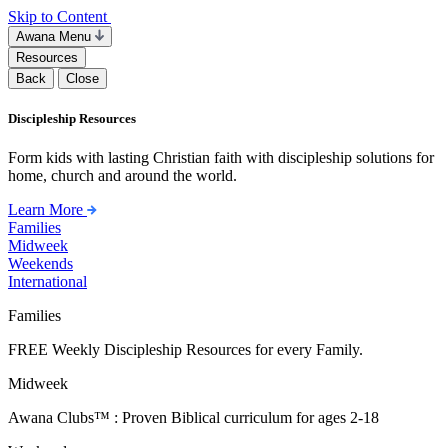
Skip to Content
Awana Menu
Resources
Back
Close
Discipleship Resources
Form kids with lasting Christian faith with discipleship solutions for
home, church and around the world.
Learn More
Families
Midweek
Weekends
International
Families
FREE Weekly Discipleship Resources for every Family.
Midweek
Awana Clubs™ : Proven Biblical curriculum for ages 2-18