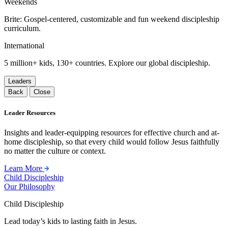
Weekends
Brite: Gospel-centered, customizable and fun weekend discipleship
curriculum.
International
5 million+ kids, 130+ countries. Explore our global discipleship.
Leaders
Back
Close
Leader Resources
Insights and leader-equipping resources for effective church and at-
home discipleship, so that every child would follow Jesus faithfully
no matter the culture or context.
Learn More
Child Discipleship
Our Philosophy
Child Discipleship
Lead today’s kids to lasting faith in Jesus.