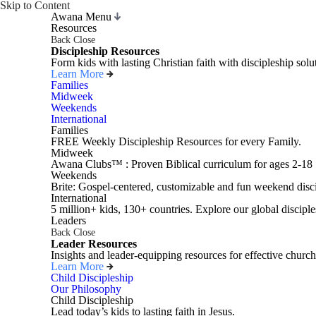
Skip to Content
Awana Menu
Resources
Back
Close
Discipleship Resources
Form kids with lasting Christian faith with discipleship so
Learn More
Families
Midweek
Weekends
International
Families
FREE Weekly Discipleship Resources for every Family.
Midweek
Awana Clubs™ : Proven Biblical curriculum for ages 2-18
Weekends
Brite: Gospel-centered, customizable and fun weekend disci
International
5 million+ kids, 130+ countries. Explore our global disciple
Leaders
Back
Close
Leader Resources
Insights and leader-equipping resources for effective church
Learn More
Child Discipleship
Our Philosophy
Child Discipleship
Lead today’s kids to lasting faith in Jesus.