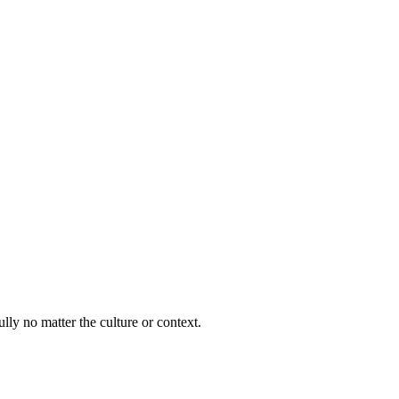
lly no matter the culture or context.