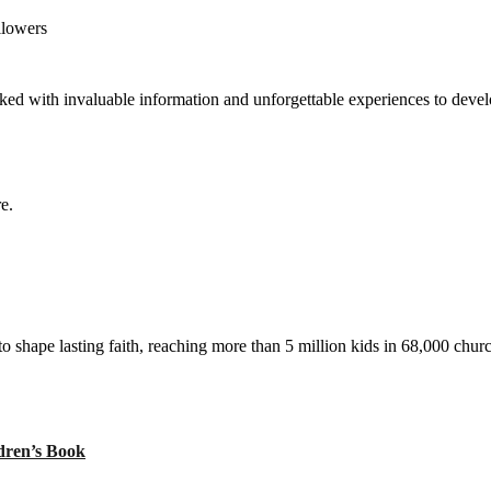
llowers
ed with invaluable information and unforgettable experiences to develop
e.
to shape lasting faith, reaching more than 5 million kids in 68,000 chur
ren’s Book