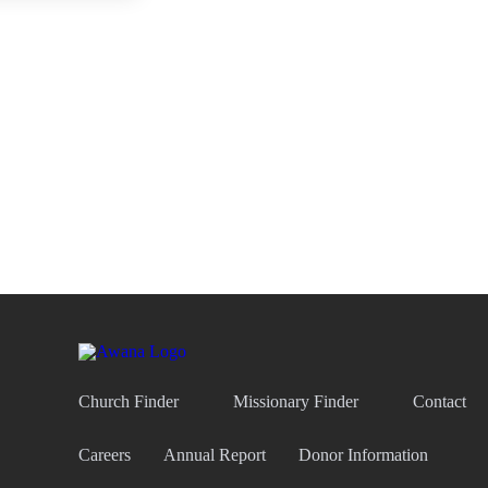
Church Finder
Missionary Finder
Contact
Careers
Annual Report
Donor Information