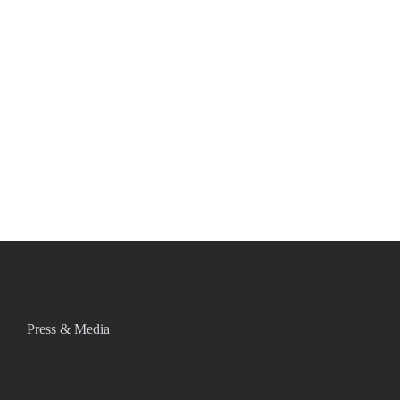
Press & Media