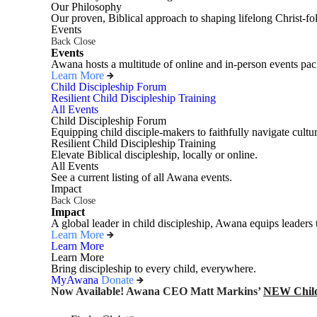
Our Philosophy
Our proven, Biblical approach to shaping lifelong Christ-fo
Events
Back
Close
Events
Awana hosts a multitude of online and in-person events pack
Learn More
Child Discipleship Forum
Resilient Child Discipleship Training
All Events
Child Discipleship Forum
Equipping child disciple-makers to faithfully navigate cultur
Resilient Child Discipleship Training
Elevate Biblical discipleship, locally or online.
All Events
See a current listing of all Awana events.
Impact
Back
Close
Impact
A global leader in child discipleship, Awana equips leaders 
Learn More
Learn More
Learn More
Bring discipleship to every child, everywhere.
MyAwana
Donate
Now Available! Awana CEO Matt Markins’
NEW Child