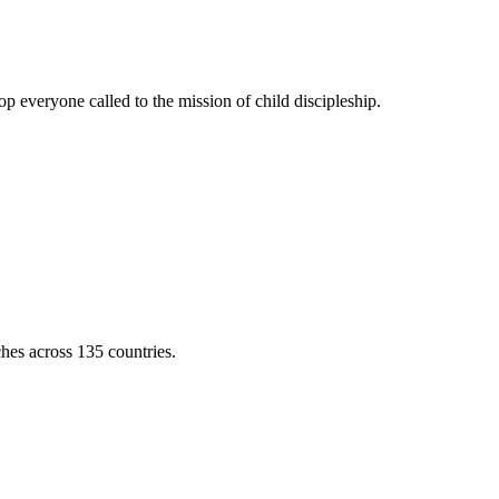
 everyone called to the mission of child discipleship.
ches across 135 countries.