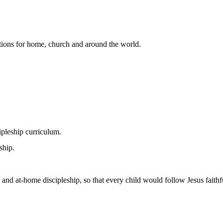
lutions for home, church and around the world.
pleship curriculum.
ship.
 and at-home discipleship, so that every child would follow Jesus faithfu