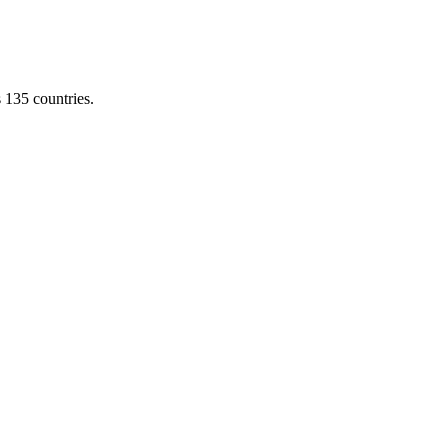
s 135 countries.