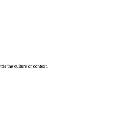
ter the culture or context.