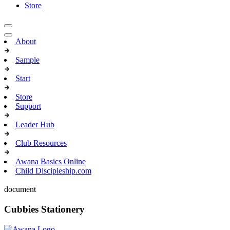
Store
About
Sample
Start
Store
Support
Leader Hub
Club Resources
Awana Basics Online
Child Discipleship.com
document
Cubbies Stationery