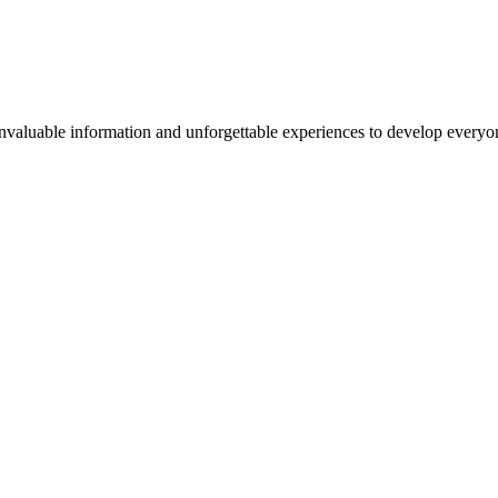
valuable information and unforgettable experiences to develop everyone 