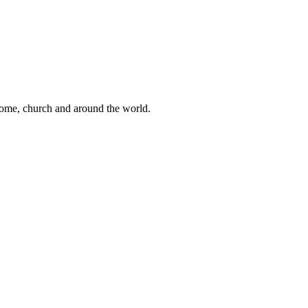
 home, church and around the world.