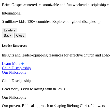
Brite: Gospel-centered, customizable and fun weekend discipleship c
International
5 million+ kids, 130+ countries. Explore our global discipleship.
Leaders
Back
Close
Leader Resources
Insights and leader-equipping resources for effective church and at-hom
Learn More
Child Discipleship
Our Philosophy
Child Discipleship
Lead today’s kids to lasting faith in Jesus.
Our Philosophy
Our proven, Biblical approach to shaping lifelong Christ-followers