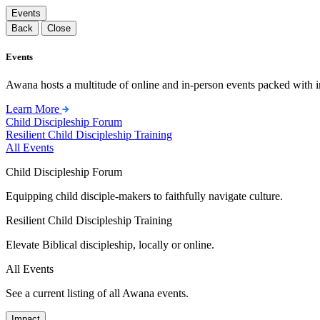
Events
Back
Close
Events
Awana hosts a multitude of online and in-person events packed with in
Learn More
Child Discipleship Forum
Resilient Child Discipleship Training
All Events
Child Discipleship Forum
Equipping child disciple-makers to faithfully navigate culture.
Resilient Child Discipleship Training
Elevate Biblical discipleship, locally or online.
All Events
See a current listing of all Awana events.
Impact