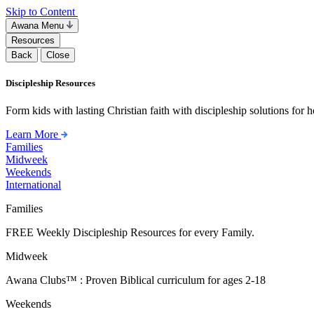
Skip to Content
Awana Menu
Resources
Back
Close
Discipleship Resources
Form kids with lasting Christian faith with discipleship solutions for
Learn More
Families
Midweek
Weekends
International
Families
FREE Weekly Discipleship Resources for every Family.
Midweek
Awana Clubs™ : Proven Biblical curriculum for ages 2-18
Weekends