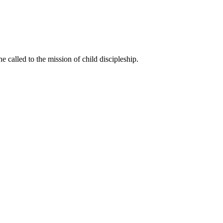
called to the mission of child discipleship.