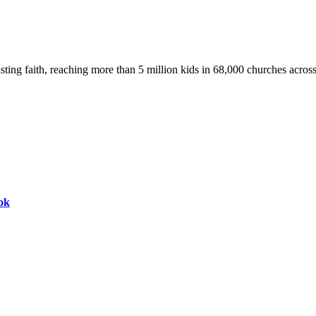
asting faith, reaching more than 5 million kids in 68,000 churches acros
ok