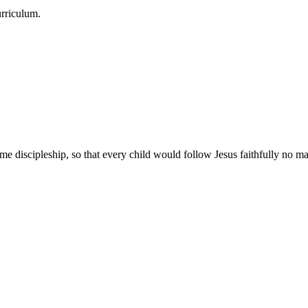
urriculum.
e discipleship, so that every child would follow Jesus faithfully no mat