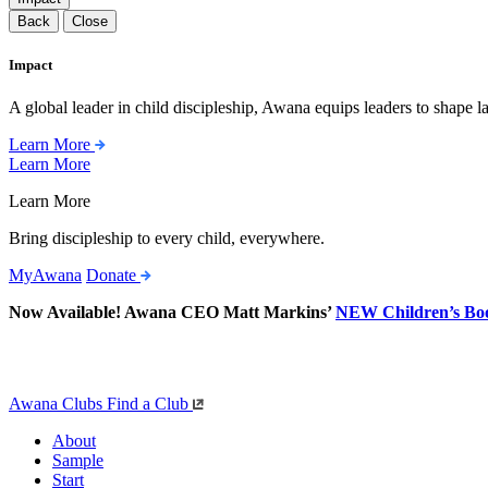
Back
Close
Impact
A global leader in child discipleship, Awana equips leaders to shape l
Learn More
Learn More
Learn More
Bring discipleship to every child, everywhere.
MyAwana
Donate
Now Available! Awana CEO Matt Markins’
NEW Children’s Bo
Awana Clubs
Find a Club
About
Sample
Start