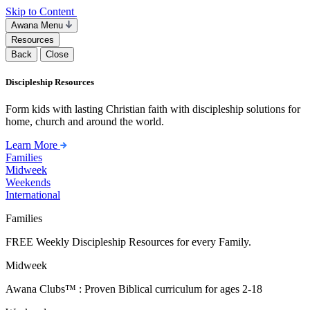
Skip to Content
Awana Menu
Resources
Back
Close
Discipleship Resources
Form kids with lasting Christian faith with discipleship solutions for
home, church and around the world.
Learn More
Families
Midweek
Weekends
International
Families
FREE Weekly Discipleship Resources for every Family.
Midweek
Awana Clubs™ : Proven Biblical curriculum for ages 2-18