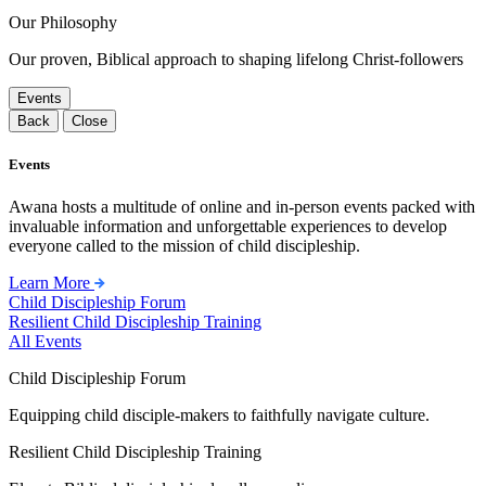
Our Philosophy
Our proven, Biblical approach to shaping lifelong Christ-followers
Events
Back
Close
Events
Awana hosts a multitude of online and in-person events packed with
invaluable information and unforgettable experiences to develop
everyone called to the mission of child discipleship.
Learn More
Child Discipleship Forum
Resilient Child Discipleship Training
All Events
Child Discipleship Forum
Equipping child disciple-makers to faithfully navigate culture.
Resilient Child Discipleship Training