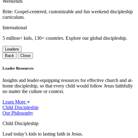
Weekends
Brite: Gospel-centered, customizable and fun weekend discipleship
curriculum.
International
5 million+ kids, 130+ countries. Explore our global discipleship.
Leaders
Back
Close
Leader Resources
Insights and leader-equipping resources for effective church and at-
home discipleship, so that every child would follow Jesus faithfully
no matter the culture or context.
Learn More
Child Discipleship
Our Philosophy
Child Discipleship
Lead today’s kids to lasting faith in Jesus.