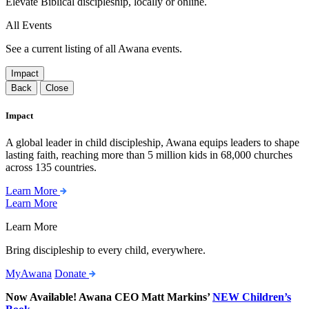
Elevate Biblical discipleship, locally or online.
All Events
See a current listing of all Awana events.
Impact
Back
Close
Impact
A global leader in child discipleship, Awana equips leaders to shape
lasting faith, reaching more than 5 million kids in 68,000 churches
across 135 countries.
Learn More
Learn More
Learn More
Bring discipleship to every child, everywhere.
MyAwana
Donate
Now Available! Awana CEO Matt Markins’
NEW Children’s