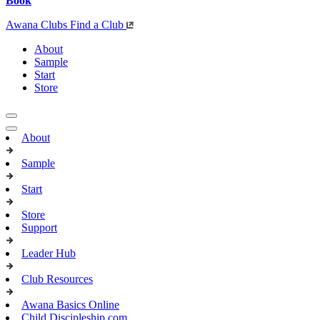
Book
Awana Clubs
Find a Club
About
Sample
Start
Store
About
Sample
Start
Store
Support
Leader Hub
Club Resources
Awana Basics Online
Child Discipleship.com