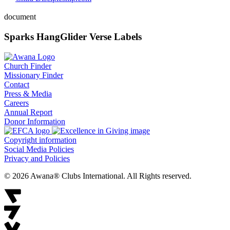
document
Sparks HangGlider Verse Labels
Church Finder
Missionary Finder
Contact
Press & Media
Careers
Annual Report
Donor Information
Copyright information
Social Media Policies
Privacy and Policies
© 2026 Awana® Clubs International. All Rights reserved.