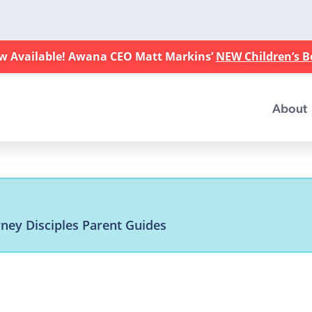
w Available! Awana CEO Matt Markins’
NEW Children’s 
About
rney Disciples Parent Guides