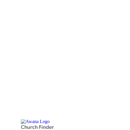
Church Finder