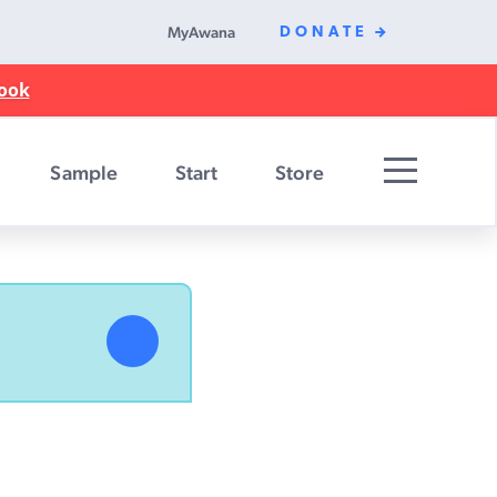
MyAwana
DONATE
Book
Sample
Start
Store