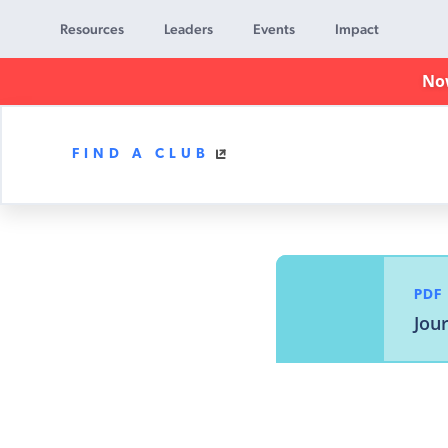
Resources
Leaders
Events
Impact
No
FIND A CLUB
Awana
Clubs
PDF
Jou