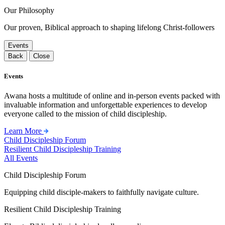
Our Philosophy
Our proven, Biblical approach to shaping lifelong Christ-followers
Events
Back
Close
Events
Awana hosts a multitude of online and in-person events packed with
invaluable information and unforgettable experiences to develop
everyone called to the mission of child discipleship.
Learn More
Child Discipleship Forum
Resilient Child Discipleship Training
All Events
Child Discipleship Forum
Equipping child disciple-makers to faithfully navigate culture.
Resilient Child Discipleship Training