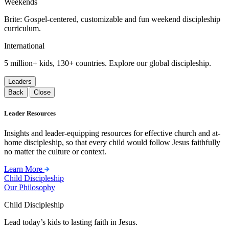
Weekends
Brite: Gospel-centered, customizable and fun weekend discipleship
curriculum.
International
5 million+ kids, 130+ countries. Explore our global discipleship.
Leaders
Back
Close
Leader Resources
Insights and leader-equipping resources for effective church and at-
home discipleship, so that every child would follow Jesus faithfully
no matter the culture or context.
Learn More
Child Discipleship
Our Philosophy
Child Discipleship
Lead today’s kids to lasting faith in Jesus.