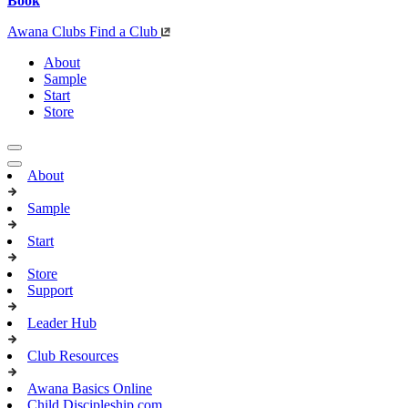
Book
Awana Clubs
Find a Club
About
Sample
Start
Store
About
Sample
Start
Store
Support
Leader Hub
Club Resources
Awana Basics Online
Child Discipleship.com