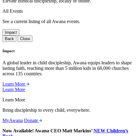
Elevate Biblical discipleship, locally or online.
All Events
See a current listing of all Awana events.
Impact
Back
Close
Impact
A global leader in child discipleship, Awana equips leaders to shape
lasting faith, reaching more than 5 million kids in 68,000 churches
across 135 countries.
Learn More
Learn More
Learn More
Bring discipleship to every child, everywhere.
MyAwana
Donate
Now Available! Awana CEO Matt Markins’
NEW Children’s