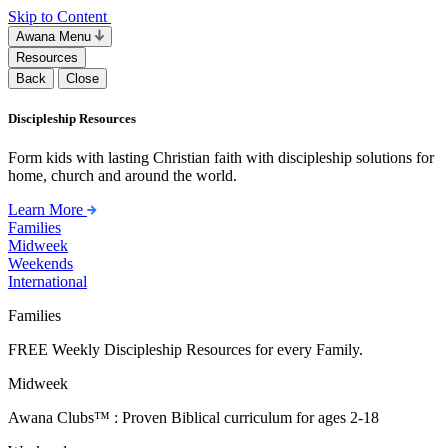
Skip to Content
Awana Menu
Resources
Back
Close
Discipleship Resources
Form kids with lasting Christian faith with discipleship solutions for
home, church and around the world.
Learn More
Families
Midweek
Weekends
International
Families
FREE Weekly Discipleship Resources for every Family.
Midweek
Awana Clubs™ : Proven Biblical curriculum for ages 2-18