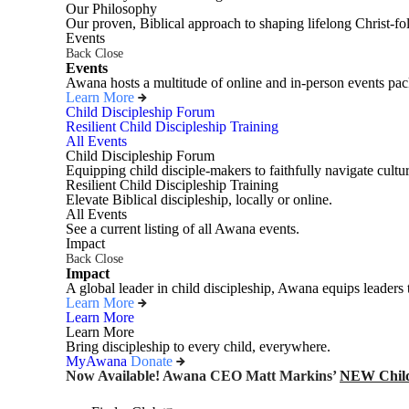
Our Philosophy
Our proven, Biblical approach to shaping lifelong Christ-fo
Events
Back
Close
Events
Awana hosts a multitude of online and in-person events pack
Learn More
Child Discipleship Forum
Resilient Child Discipleship Training
All Events
Child Discipleship Forum
Equipping child disciple-makers to faithfully navigate cultur
Resilient Child Discipleship Training
Elevate Biblical discipleship, locally or online.
All Events
See a current listing of all Awana events.
Impact
Back
Close
Impact
A global leader in child discipleship, Awana equips leaders 
Learn More
Learn More
Learn More
Bring discipleship to every child, everywhere.
MyAwana
Donate
Now Available! Awana CEO Matt Markins’
NEW Child