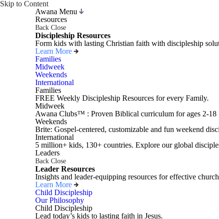
Skip to Content
Awana Menu
Resources
Back
Close
Discipleship Resources
Form kids with lasting Christian faith with discipleship so
Learn More
Families
Midweek
Weekends
International
Families
FREE Weekly Discipleship Resources for every Family.
Midweek
Awana Clubs™ : Proven Biblical curriculum for ages 2-18
Weekends
Brite: Gospel-centered, customizable and fun weekend disci
International
5 million+ kids, 130+ countries. Explore our global disciple
Leaders
Back
Close
Leader Resources
Insights and leader-equipping resources for effective church
Learn More
Child Discipleship
Our Philosophy
Child Discipleship
Lead today’s kids to lasting faith in Jesus.