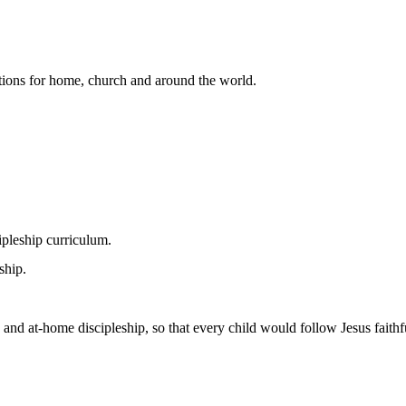
lutions for home, church and around the world.
pleship curriculum.
ship.
 and at-home discipleship, so that every child would follow Jesus faithfu