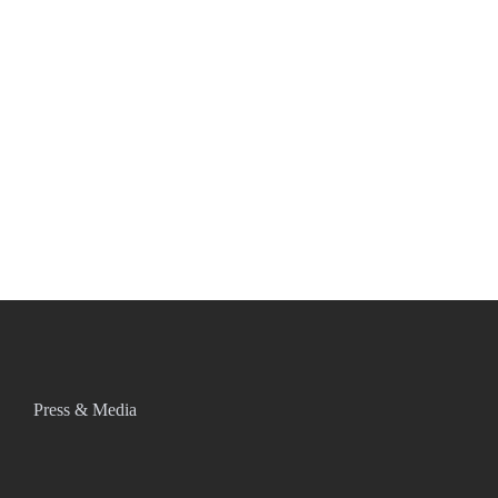
Press & Media