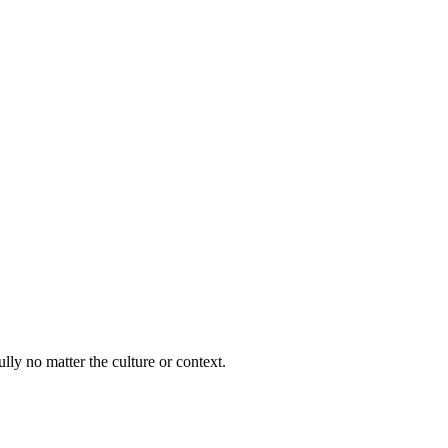
lly no matter the culture or context.