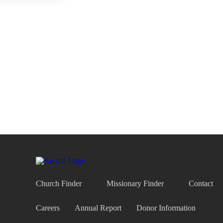
Church Finder
Missionary Finder
Contact
Careers
Annual Report
Donor Information