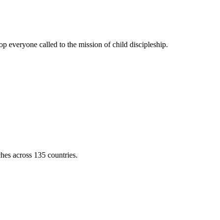
 everyone called to the mission of child discipleship.
ches across 135 countries.