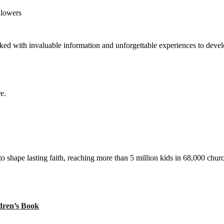
llowers
ed with invaluable information and unforgettable experiences to develop
e.
to shape lasting faith, reaching more than 5 million kids in 68,000 chur
ren’s Book