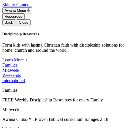
Skip to Content
Awana Menu
Resources
Back
Close
Discipleship Resources
Form kids with lasting Christian faith with discipleship solutions for
home, church and around the world.
Learn More
Families
Midweek
Weekends
International
Families
FREE Weekly Discipleship Resources for every Family.
Midweek
Awana Clubs™ : Proven Biblical curriculum for ages 2-18