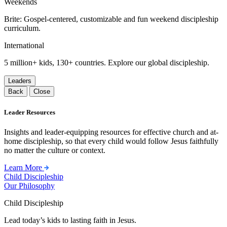
Weekends
Brite: Gospel-centered, customizable and fun weekend discipleship
curriculum.
International
5 million+ kids, 130+ countries. Explore our global discipleship.
Leaders
Back
Close
Leader Resources
Insights and leader-equipping resources for effective church and at-
home discipleship, so that every child would follow Jesus faithfully
no matter the culture or context.
Learn More
Child Discipleship
Our Philosophy
Child Discipleship
Lead today’s kids to lasting faith in Jesus.