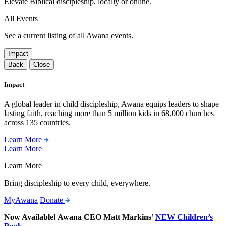
Elevate Biblical discipleship, locally or online.
All Events
See a current listing of all Awana events.
Impact
Back
Close
Impact
A global leader in child discipleship, Awana equips leaders to shape
lasting faith, reaching more than 5 million kids in 68,000 churches
across 135 countries.
Learn More
Learn More
Learn More
Bring discipleship to every child, everywhere.
MyAwana
Donate
Now Available! Awana CEO Matt Markins’
NEW Children’s