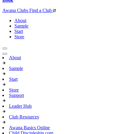
Book
Awana Clubs
Find a Club
About
Sample
Start
Store
About
Sample
Start
Store
Support
Leader Hub
Club Resources
Awana Basics Online
Child Discipleship.com