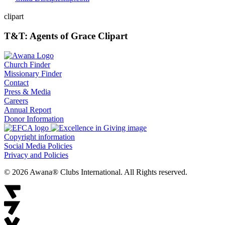
clipart
T&T: Agents of Grace Clipart
Church Finder
Missionary Finder
Contact
Press & Media
Careers
Annual Report
Donor Information
Copyright information
Social Media Policies
Privacy and Policies
© 2026 Awana® Clubs International. All Rights reserved.