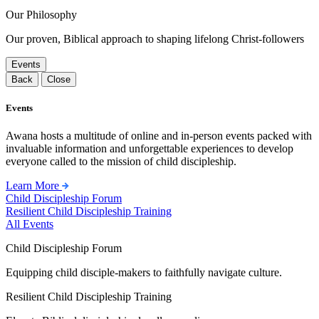
Our Philosophy
Our proven, Biblical approach to shaping lifelong Christ-followers
Events
Back
Close
Events
Awana hosts a multitude of online and in-person events packed with
invaluable information and unforgettable experiences to develop
everyone called to the mission of child discipleship.
Learn More
Child Discipleship Forum
Resilient Child Discipleship Training
All Events
Child Discipleship Forum
Equipping child disciple-makers to faithfully navigate culture.
Resilient Child Discipleship Training