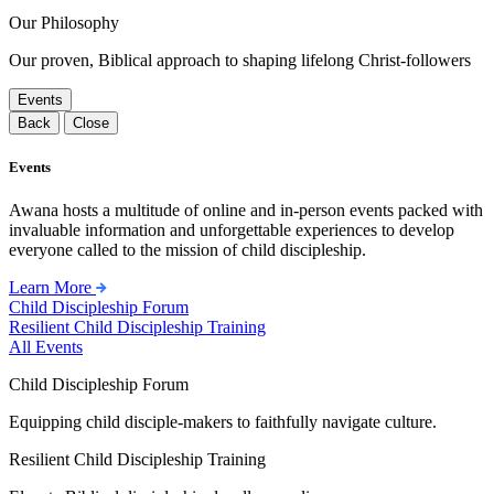
Our Philosophy
Our proven, Biblical approach to shaping lifelong Christ-followers
Events
Back
Close
Events
Awana hosts a multitude of online and in-person events packed with
invaluable information and unforgettable experiences to develop
everyone called to the mission of child discipleship.
Learn More
Child Discipleship Forum
Resilient Child Discipleship Training
All Events
Child Discipleship Forum
Equipping child disciple-makers to faithfully navigate culture.
Resilient Child Discipleship Training