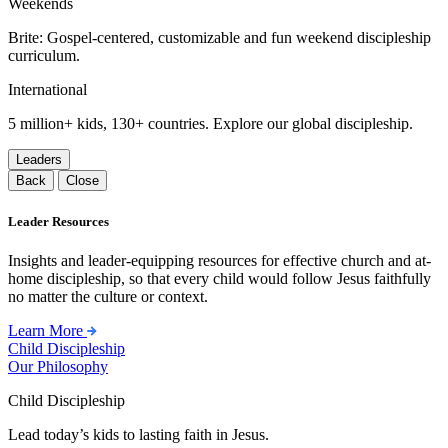
Weekends
Brite: Gospel-centered, customizable and fun weekend discipleship
curriculum.
International
5 million+ kids, 130+ countries. Explore our global discipleship.
Leaders
Back
Close
Leader Resources
Insights and leader-equipping resources for effective church and at-
home discipleship, so that every child would follow Jesus faithfully
no matter the culture or context.
Learn More
Child Discipleship
Our Philosophy
Child Discipleship
Lead today’s kids to lasting faith in Jesus.