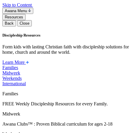
Skip to Content
Awana Menu
Resources
Back
Close
Discipleship Resources
Form kids with lasting Christian faith with discipleship solutions for
home, church and around the world.
Learn More
Families
Midweek
Weekends
International
Families
FREE Weekly Discipleship Resources for every Family.
Midweek
Awana Clubs™ : Proven Biblical curriculum for ages 2-18