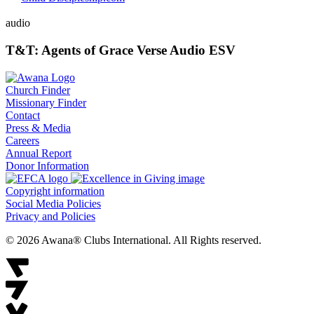
audio
T&T: Agents of Grace Verse Audio ESV
Church Finder
Missionary Finder
Contact
Press & Media
Careers
Annual Report
Donor Information
Copyright information
Social Media Policies
Privacy and Policies
© 2026 Awana® Clubs International. All Rights reserved.