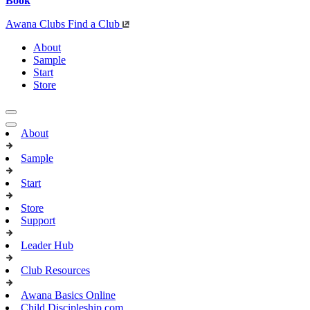
Book
Awana Clubs
Find a Club
About
Sample
Start
Store
About
Sample
Start
Store
Support
Leader Hub
Club Resources
Awana Basics Online
Child Discipleship.com