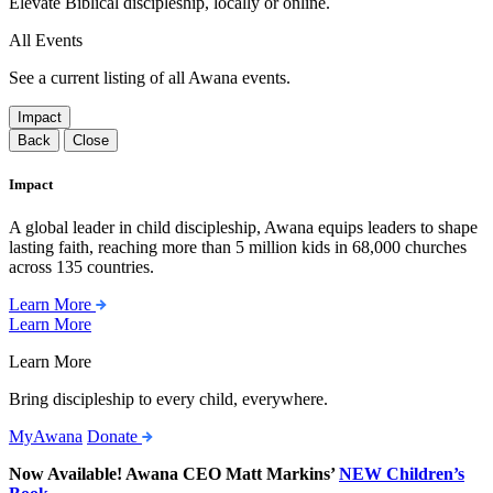
Elevate Biblical discipleship, locally or online.
All Events
See a current listing of all Awana events.
Impact
Back
Close
Impact
A global leader in child discipleship, Awana equips leaders to shape
lasting faith, reaching more than 5 million kids in 68,000 churches
across 135 countries.
Learn More
Learn More
Learn More
Bring discipleship to every child, everywhere.
MyAwana
Donate
Now Available! Awana CEO Matt Markins’
NEW Children’s