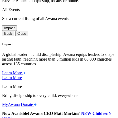
Elevate Biblical discipleship, locally or online.
All Events
See a current listing of all Awana events.
Impact
Back
Close
Impact
A global leader in child discipleship, Awana equips leaders to shape
lasting faith, reaching more than 5 million kids in 68,000 churches
across 135 countries.
Learn More
Learn More
Learn More
Bring discipleship to every child, everywhere.
MyAwana
Donate
Now Available! Awana CEO Matt Markins’
NEW Children’s