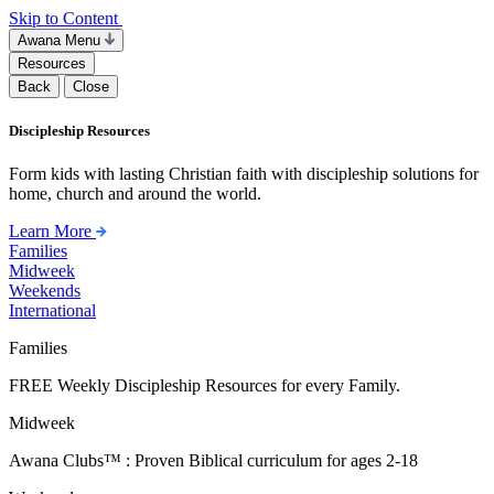
Skip to Content
Awana Menu
Resources
Back
Close
Discipleship Resources
Form kids with lasting Christian faith with discipleship solutions for
home, church and around the world.
Learn More
Families
Midweek
Weekends
International
Families
FREE Weekly Discipleship Resources for every Family.
Midweek
Awana Clubs™ : Proven Biblical curriculum for ages 2-18