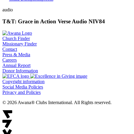
audio
T&T: Grace in Action Verse Audio NIV84
Church Finder
Missionary Finder
Contact
Press & Media
Careers
Annual Report
Donor Information
Copyright information
Social Media Policies
Privacy and Policies
© 2026 Awana® Clubs International. All Rights reserved.