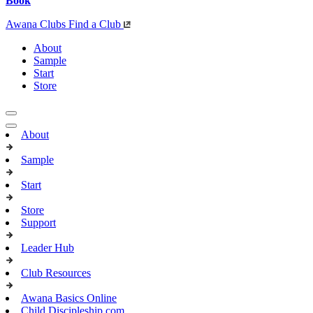
Book
Awana Clubs
Find a Club
About
Sample
Start
Store
About
Sample
Start
Store
Support
Leader Hub
Club Resources
Awana Basics Online
Child Discipleship.com