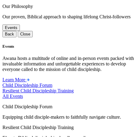
Our Philosophy
Our proven, Biblical approach to shaping lifelong Christ-followers
Events
Back
Close
Events
Awana hosts a multitude of online and in-person events packed with
invaluable information and unforgettable experiences to develop
everyone called to the mission of child discipleship.
Learn More
Child Discipleship Forum
Resilient Child Discipleship Training
All Events
Child Discipleship Forum
Equipping child disciple-makers to faithfully navigate culture.
Resilient Child Discipleship Training