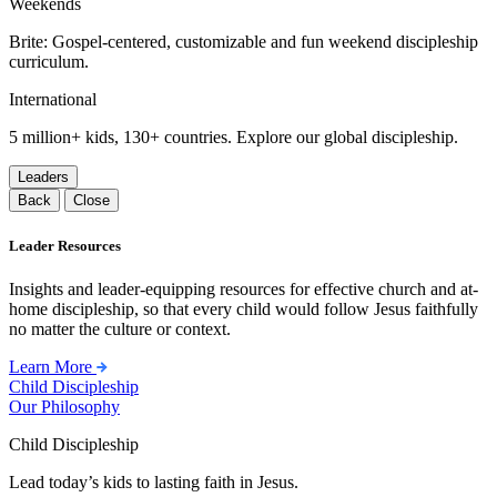
Weekends
Brite: Gospel-centered, customizable and fun weekend discipleship
curriculum.
International
5 million+ kids, 130+ countries. Explore our global discipleship.
Leaders
Back
Close
Leader Resources
Insights and leader-equipping resources for effective church and at-
home discipleship, so that every child would follow Jesus faithfully
no matter the culture or context.
Learn More
Child Discipleship
Our Philosophy
Child Discipleship
Lead today’s kids to lasting faith in Jesus.