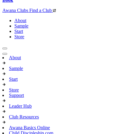
Book
Awana Clubs
Find a Club
About
Sample
Start
Store
About
Sample
Start
Store
Support
Leader Hub
Club Resources
Awana Basics Online
Child Discipleship.com