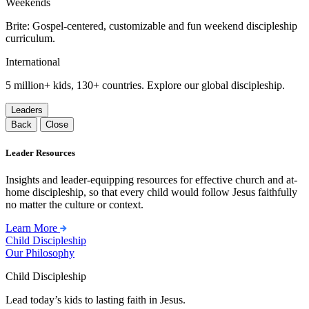
Weekends
Brite: Gospel-centered, customizable and fun weekend discipleship
curriculum.
International
5 million+ kids, 130+ countries. Explore our global discipleship.
Leaders
Back
Close
Leader Resources
Insights and leader-equipping resources for effective church and at-
home discipleship, so that every child would follow Jesus faithfully
no matter the culture or context.
Learn More
Child Discipleship
Our Philosophy
Child Discipleship
Lead today’s kids to lasting faith in Jesus.