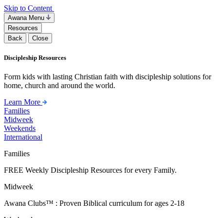
Skip to Content
Awana Menu
Resources
Back
Close
Discipleship Resources
Form kids with lasting Christian faith with discipleship solutions for
home, church and around the world.
Learn More
Families
Midweek
Weekends
International
Families
FREE Weekly Discipleship Resources for every Family.
Midweek
Awana Clubs™ : Proven Biblical curriculum for ages 2-18