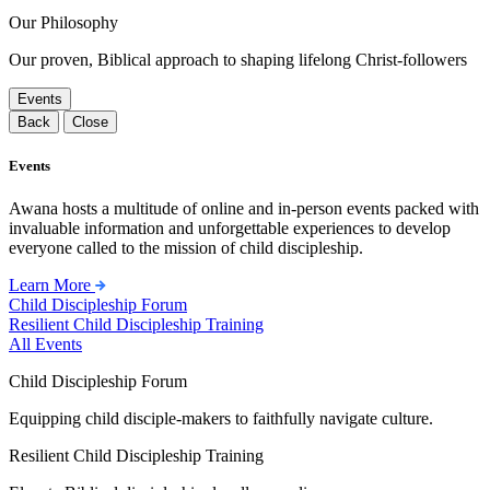
Our Philosophy
Our proven, Biblical approach to shaping lifelong Christ-followers
Events
Back
Close
Events
Awana hosts a multitude of online and in-person events packed with
invaluable information and unforgettable experiences to develop
everyone called to the mission of child discipleship.
Learn More
Child Discipleship Forum
Resilient Child Discipleship Training
All Events
Child Discipleship Forum
Equipping child disciple-makers to faithfully navigate culture.
Resilient Child Discipleship Training