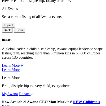
Elevate Biblical discipleship, locally or online.
All Events
See a current listing of all Awana events.
Impact
Back
Close
Impact
A global leader in child discipleship, Awana equips leaders to shape
lasting faith, reaching more than 5 million kids in 68,000 churches
across 135 countries.
Learn More
Learn More
Learn More
Bring discipleship to every child, everywhere.
MyAwana
Donate
Now Available! Awana CEO Matt Markins’
NEW Children’s