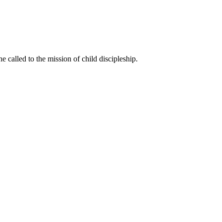
called to the mission of child discipleship.