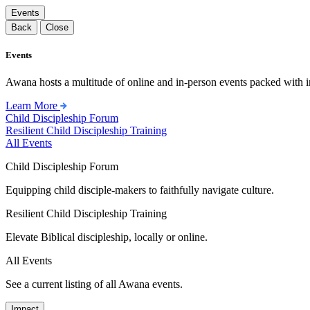
Events
Back
Close
Events
Awana hosts a multitude of online and in-person events packed with in
Learn More
Child Discipleship Forum
Resilient Child Discipleship Training
All Events
Child Discipleship Forum
Equipping child disciple-makers to faithfully navigate culture.
Resilient Child Discipleship Training
Elevate Biblical discipleship, locally or online.
All Events
See a current listing of all Awana events.
Impact