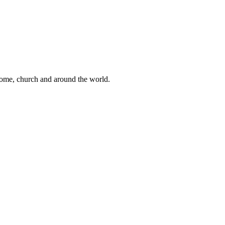
 home, church and around the world.