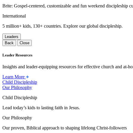
Brite: Gospel-centered, customizable and fun weekend discipleship c
International
5 million+ kids, 130+ countries. Explore our global discipleship.
Leaders
Back
Close
Leader Resources
Insights and leader-equipping resources for effective church and at-hom
Learn More
Child Discipleship
Our Philosophy
Child Discipleship
Lead today’s kids to lasting faith in Jesus.
Our Philosophy
Our proven, Biblical approach to shaping lifelong Christ-followers