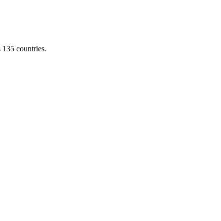
s 135 countries.