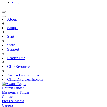
Store
About
Sample
Start
Store
Support
Leader Hub
Club Resources
Awana Basics Online
Child Discipleship.com
Church Finder
Missionary Finder
Contact
Press & Media
Careers