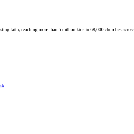
asting faith, reaching more than 5 million kids in 68,000 churches acros
ok