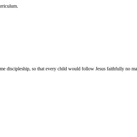
urriculum.
e discipleship, so that every child would follow Jesus faithfully no mat