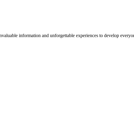
valuable information and unforgettable experiences to develop everyone 