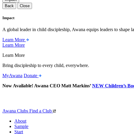
Back
Close
Impact
A global leader in child discipleship, Awana equips leaders to shape l
Learn More
Learn More
Learn More
Bring discipleship to every child, everywhere.
MyAwana
Donate
Now Available! Awana CEO Matt Markins’
NEW Children’s Bo
Awana Clubs
Find a Club
About
Sample
Start