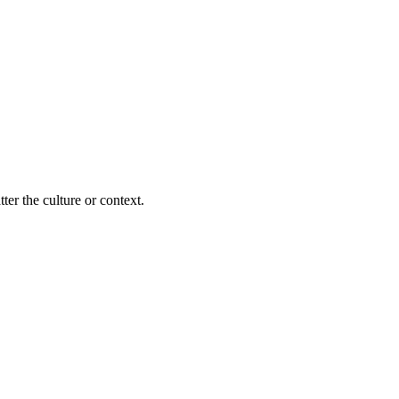
ter the culture or context.