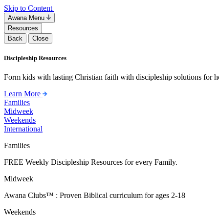
Skip to Content
Awana Menu
Resources
Back
Close
Discipleship Resources
Form kids with lasting Christian faith with discipleship solutions for
Learn More
Families
Midweek
Weekends
International
Families
FREE Weekly Discipleship Resources for every Family.
Midweek
Awana Clubs™ : Proven Biblical curriculum for ages 2-18
Weekends