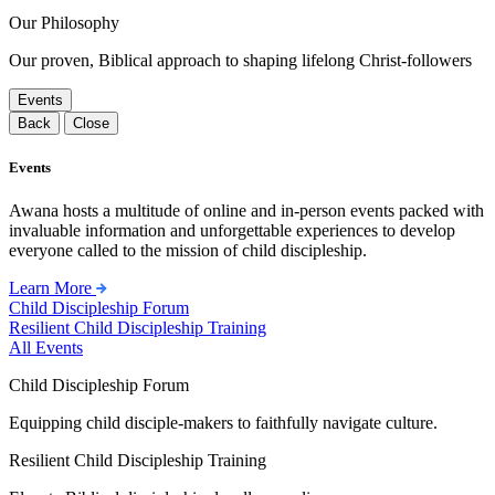
Our Philosophy
Our proven, Biblical approach to shaping lifelong Christ-followers
Events
Back
Close
Events
Awana hosts a multitude of online and in-person events packed with
invaluable information and unforgettable experiences to develop
everyone called to the mission of child discipleship.
Learn More
Child Discipleship Forum
Resilient Child Discipleship Training
All Events
Child Discipleship Forum
Equipping child disciple-makers to faithfully navigate culture.
Resilient Child Discipleship Training