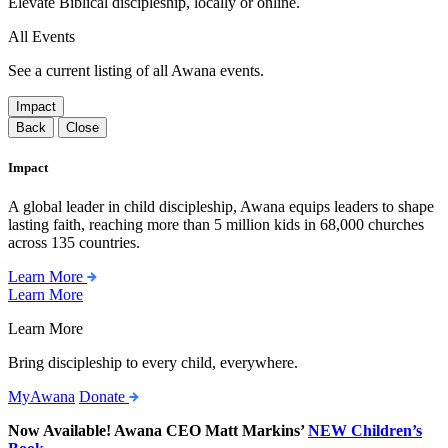
Elevate Biblical discipleship, locally or online.
All Events
See a current listing of all Awana events.
Impact
Back
Close
Impact
A global leader in child discipleship, Awana equips leaders to shape
lasting faith, reaching more than 5 million kids in 68,000 churches
across 135 countries.
Learn More
Learn More
Learn More
Bring discipleship to every child, everywhere.
MyAwana
Donate
Now Available! Awana CEO Matt Markins’
NEW Children’s