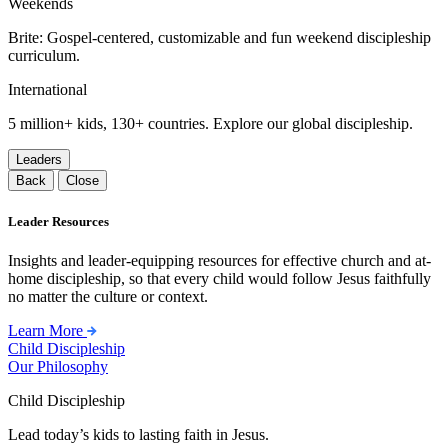
Weekends
Brite: Gospel-centered, customizable and fun weekend discipleship
curriculum.
International
5 million+ kids, 130+ countries. Explore our global discipleship.
Leaders
Back
Close
Leader Resources
Insights and leader-equipping resources for effective church and at-
home discipleship, so that every child would follow Jesus faithfully
no matter the culture or context.
Learn More
Child Discipleship
Our Philosophy
Child Discipleship
Lead today’s kids to lasting faith in Jesus.