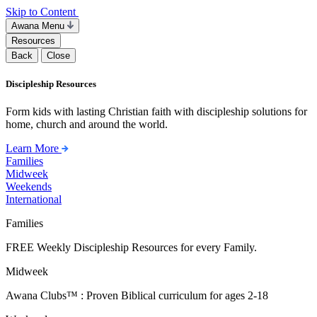
Skip to Content
Awana Menu
Resources
Back
Close
Discipleship Resources
Form kids with lasting Christian faith with discipleship solutions for
home, church and around the world.
Learn More
Families
Midweek
Weekends
International
Families
FREE Weekly Discipleship Resources for every Family.
Midweek
Awana Clubs™ : Proven Biblical curriculum for ages 2-18