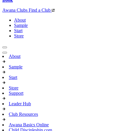
Book
Awana Clubs
Find a Club
About
Sample
Start
Store
About
Sample
Start
Store
Support
Leader Hub
Club Resources
Awana Basics Online
Child Discipleship.com