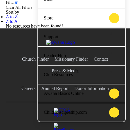
Filter
Clear All Filters
Sort by
A to Z
Store
Z to A
No resources have been found!
Support
Leader Hub
Church Finder
Missionary Finder
Contact
Press & Media
Club Resources
Careers
Annual Report
Donor Information
Awana Basics Online
Child Discipleship.com