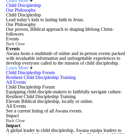
Learn More
Child Discipleship
Our Philosophy
Child Discipleship
Lead today’s kids to lasting faith in Jesus.
Our Philosophy
Our proven, Biblical approach to shaping lifelong Christ-
followers
Events
Back
Close
Events
Awana hosts a multitude of online and in-person events packed
with invaluable information and unforgettable experiences to
develop everyone called to the mission of child discipleship.
Learn More
Child Discipleship Forum
Resilient Child Discipleship Training
All Events
Child Discipleship Forum
Equipping child disciple-makers to faithfully navigate culture.
Resilient Child Discipleship Training
Elevate Biblical discipleship, locally or online.
All Events
See a current listing of all Awana events.
Impact
Back
Close
Impact
A global leader in child discipleship, Awana equips leaders to