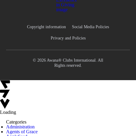
Copyright information
Social Media Policies
Privacy and Policies
© 2026 Awana® Clubs International. All
Rights reserved.
Loading
Categories
Administration
Agents of Grace