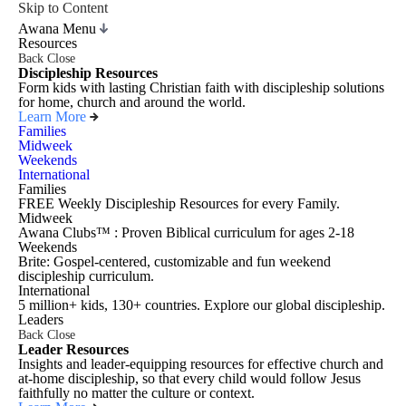
Skip to Content
Awana Menu
Resources
Back
Close
Discipleship Resources
Form kids with lasting Christian faith with discipleship solutions
for home, church and around the world.
Learn More
Families
Midweek
Weekends
International
Families
FREE Weekly Discipleship Resources for every Family.
Midweek
Awana Clubs™ : Proven Biblical curriculum for ages 2-18
Weekends
Brite: Gospel-centered, customizable and fun weekend
discipleship curriculum.
International
5 million+ kids, 130+ countries. Explore our global discipleship.
Leaders
Back
Close
Leader Resources
Insights and leader-equipping resources for effective church and
at-home discipleship, so that every child would follow Jesus
faithfully no matter the culture or context.