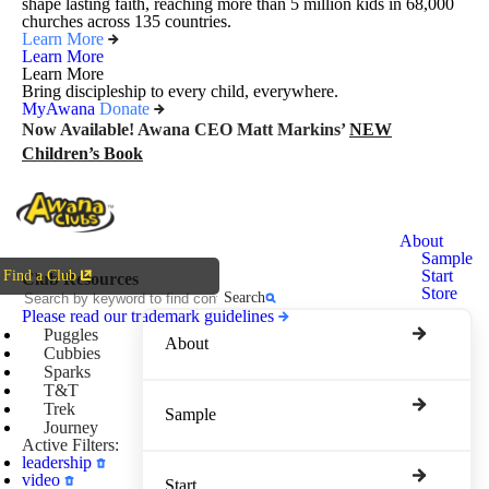
shape lasting faith, reaching more than 5 million kids in 68,000
churches across 135 countries.
Learn More
Learn More
Learn More
Bring discipleship to every child, everywhere.
MyAwana
Donate
Now Available! Awana CEO Matt Markins’
NEW
Children’s Book
Awana
About
Clubs
Sample
Start
Find a Club
Club Resources
Store
Search
Please read our trademark guidelines
Puggles
About
Cubbies
Sparks
T&T
Trek
Sample
Journey
Active Filters:
leadership
video
Start