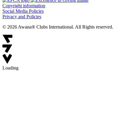
Copyright information
Social Media Policies
Privacy and Policies
© 2026 Awana® Clubs International. All Rights reserved.
Loading