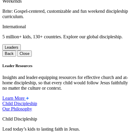
Weekends
Brite: Gospel-centered, customizable and fun weekend discipleship
curriculum.
International
5 million+ kids, 130+ countries. Explore our global discipleship.
Leaders
Back
Close
Leader Resources
Insights and leader-equipping resources for effective church and at-
home discipleship, so that every child would follow Jesus faithfully
no matter the culture or context.
Learn More
Child Discipleship
Our Philosophy
Child Discipleship
Lead today’s kids to lasting faith in Jesus.