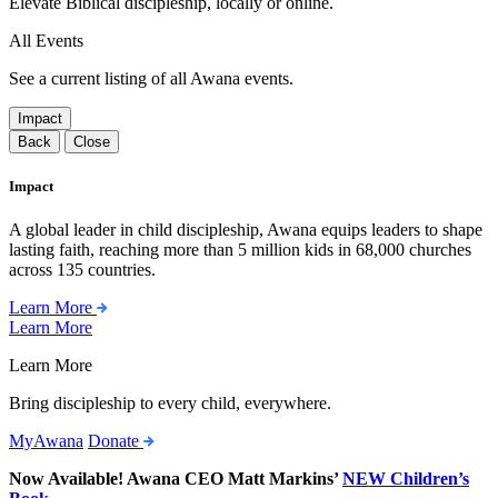
Elevate Biblical discipleship, locally or online.
All Events
See a current listing of all Awana events.
Impact
Back
Close
Impact
A global leader in child discipleship, Awana equips leaders to shape
lasting faith, reaching more than 5 million kids in 68,000 churches
across 135 countries.
Learn More
Learn More
Learn More
Bring discipleship to every child, everywhere.
MyAwana
Donate
Now Available! Awana CEO Matt Markins’
NEW Children’s