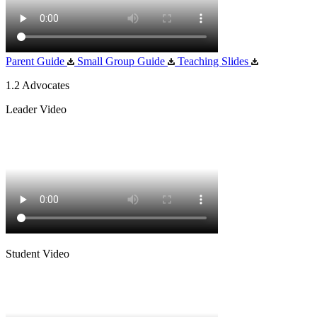
Parent Guide
Small Group Guide
Teaching Slides
1.2 Advocates
Leader Video
Student Video