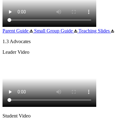
Parent Guide
Small Group Guide
Teaching Slides
1.3 Advocates
Leader Video
Student Video