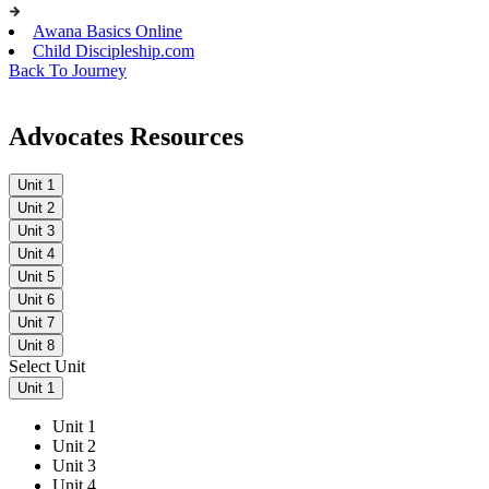
Awana Basics Online
Child Discipleship.com
Back To Journey
Advocates Resources
Unit 1
Unit 2
Unit 3
Unit 4
Unit 5
Unit 6
Unit 7
Unit 8
Select Unit
Unit 1
Unit 1
Unit 2
Unit 3
Unit 4