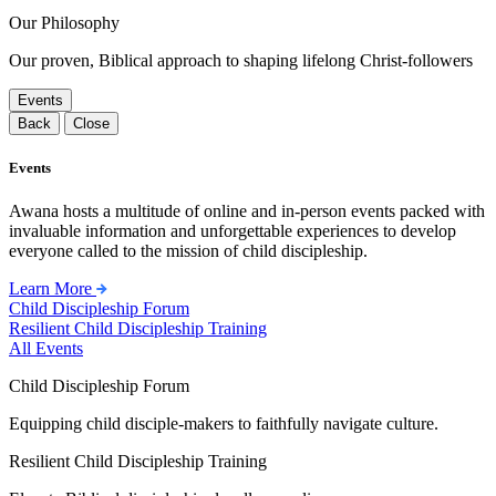
Our Philosophy
Our proven, Biblical approach to shaping lifelong Christ-followers
Events
Back
Close
Events
Awana hosts a multitude of online and in-person events packed with
invaluable information and unforgettable experiences to develop
everyone called to the mission of child discipleship.
Learn More
Child Discipleship Forum
Resilient Child Discipleship Training
All Events
Child Discipleship Forum
Equipping child disciple-makers to faithfully navigate culture.
Resilient Child Discipleship Training