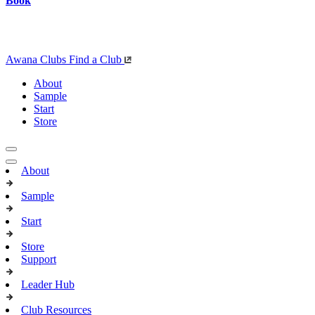
Book
Awana Clubs
Find a Club
About
Sample
Start
Store
About
Sample
Start
Store
Support
Leader Hub
Club Resources