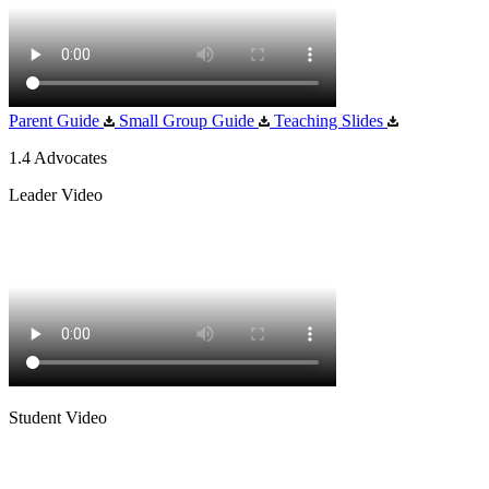
Parent Guide
Small Group Guide
Teaching Slides
1.4 Advocates
Leader Video
Student Video