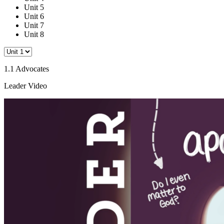
Unit 5
Unit 6
Unit 7
Unit 8
1.1 Advocates
Leader Video