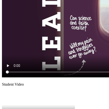
Student Video