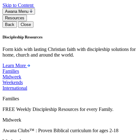
Skip to Content
Awana Menu
Resources
Back
Close
Discipleship Resources
Form kids with lasting Christian faith with discipleship solutions for
home, church and around the world.
Learn More
Families
Midweek
Weekends
International
Families
FREE Weekly Discipleship Resources for every Family.
Midweek
Awana Clubs™ : Proven Biblical curriculum for ages 2-18