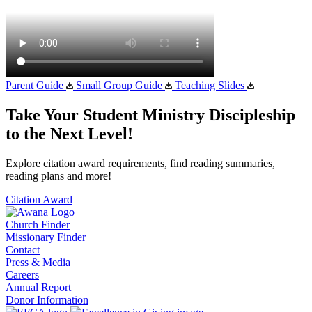
Parent Guide
Small Group Guide
Teaching Slides
Take Your Student Ministry Discipleship
to the Next Level!
Explore citation award requirements, find reading summaries,
reading plans and more!
Citation Award
Church Finder
Missionary Finder
Contact
Press & Media
Careers
Annual Report
Donor Information